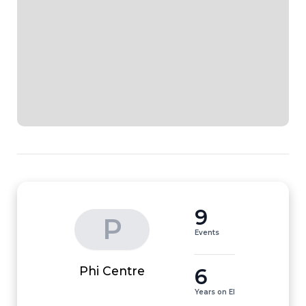
9
P
Events
6
Phi Centre
Years on EI