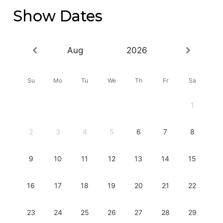
Show Dates
Aug
2026
Su
Mo
Tu
We
Th
Fr
Sa
1
2
3
4
5
6
7
8
9
10
11
12
13
14
15
16
17
18
19
20
21
22
23
24
25
26
27
28
29