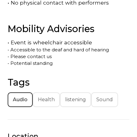
•
No physical contact with performers
Mobility Advisories
•
Event is
wheelchair accessible
•
Accessible to the deaf and hard of hearing
•
Please contact us
•
Potential standing
Tags
Audio
Health
listening
Sound
Location