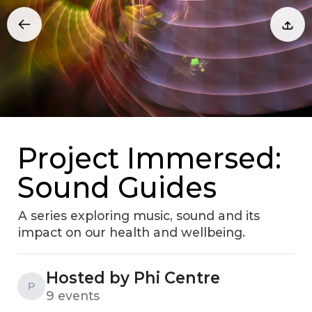
Project Immersed:
Sound Guides
A series exploring music, sound and its
impact on our health and wellbeing.
Hosted by Phi Centre
P
9 events