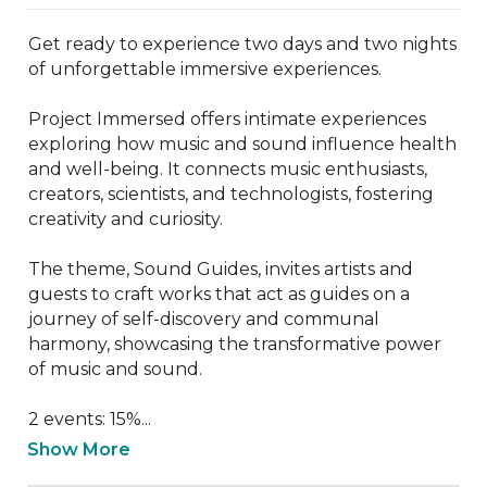
Get ready to experience two days and two nights 
of unforgettable immersive experiences.

Project Immersed offers intimate experiences 
exploring how music and sound influence health 
and well-being. It connects music enthusiasts, 
creators, scientists, and technologists, fostering 
creativity and curiosity.

The theme, Sound Guides, invites artists and 
guests to craft works that act as guides on a 
journey of self-discovery and communal 
harmony, showcasing the transformative power 
of music and sound.

2 events: 15%...
Show More