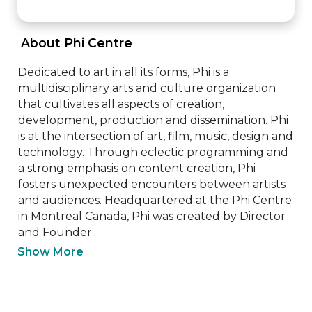
 About Phi Centre 
Dedicated to art in all its forms, Phi is a 
multidisciplinary arts and culture organization 
that cultivates all aspects of creation, 
development, production and dissemination. Phi 
is at the intersection of art, film, music, design and 
technology. Through eclectic programming and 
a strong emphasis on content creation, Phi 
fosters unexpected encounters between artists 
and audiences. Headquartered at the Phi Centre 
in Montreal Canada, Phi was created by Director 
and Founder...
Show More