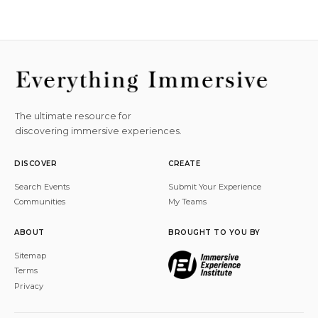
The ultimate resource for
discovering immersive experiences.
DISCOVER
CREATE
Search Events
Submit Your Experience
Communities
My Teams
ABOUT
BROUGHT TO YOU BY
Sitemap
Terms
Privacy