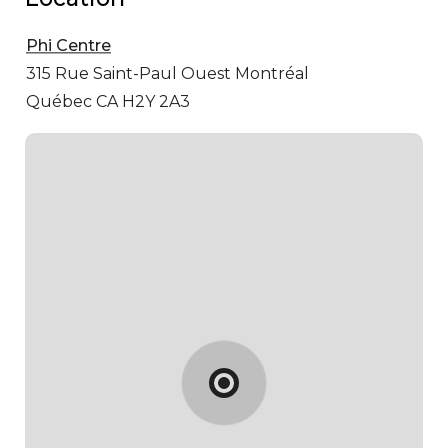
Phi Centre
315 Rue Saint-Paul Ouest
Montréal
Québec CA H2Y 2A3