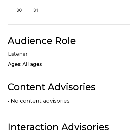
30
31
Audience Role
Listener.
Ages: All ages
Content Advisories
•
No content advisories
Interaction Advisories