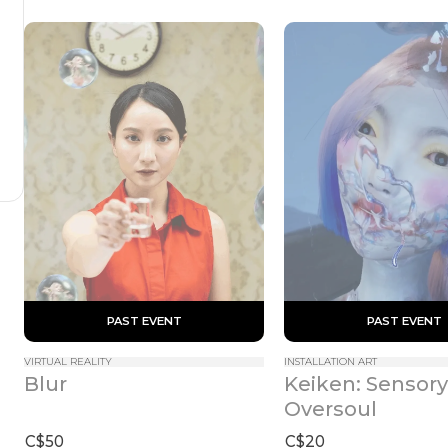
 PAST EVENT 
 PAST EVENT 
VIRTUAL REALITY
INSTALLATION ART
Keiken: Sensory 
Blur
Oversoul
C$50
C$20