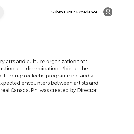
Submit Your Experience
nary arts and culture organization that 
ction and dissemination. Phi is at the 
ogy. Through eclectic programming and a 
expected encounters between artists and 
eal Canada, Phi was created by Director 