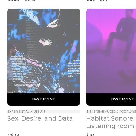
 PAST EVENT 
 PAST EVENT 
EXPERIENTIAL MUSEUM
IMMERSIVE AUDIO & PODPLAYS
Habitat Sonore: 
Sex, Desire, and Data
Listening room
C$33
$10