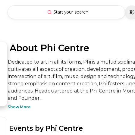
Start your search
 About Phi Centre
Dedicated to art in all its forms, Phi is a multidiscipli
cultivates all aspects of creation, development, produ
intersection of art, film, music, design and technol
strong emphasis on content creation, Phi fosters un
audiences. Headquartered at the Phi Centre in Montr
and Founder...
Show More
 Events by Phi Centre