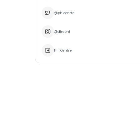
@phicentre
@direphi
PHICentre