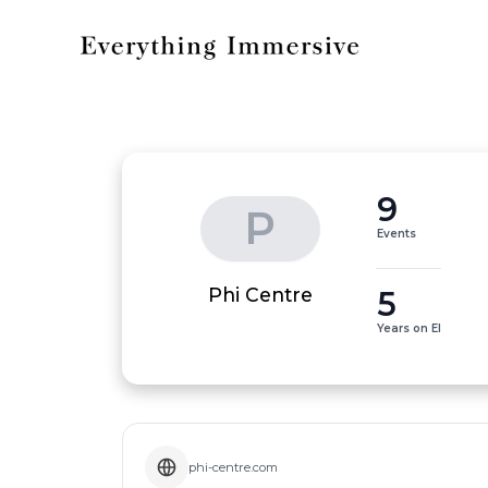
9
P
Events
5
Phi Centre
Years on EI
phi-centre.com