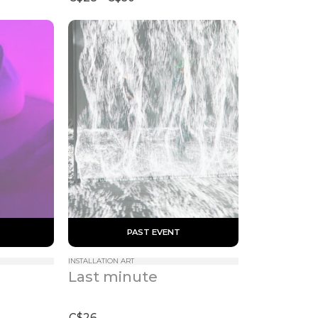
 PAST EVENT 
INSTALLATION ART
Last minute
C$26