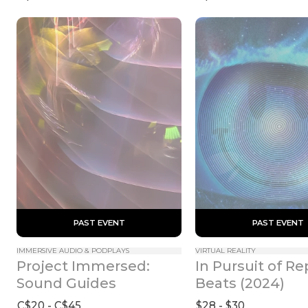
 PAST EVENT 
 PAST EVENT 
IMMERSIVE AUDIO & PODPLAYS
VIRTUAL REALITY
Project Immersed: 
In Pursuit of Rep
Sound Guides
Beats (2024)
C$20 - C$45
$28 - $30