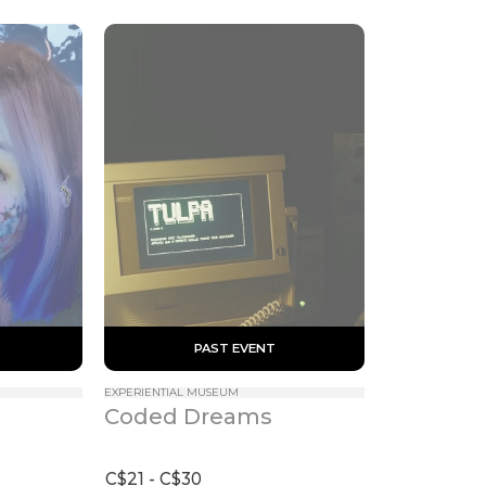
 PAST EVENT 
EXPERIENTIAL MUSEUM
Coded Dreams
C$21 - C$30