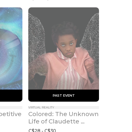
 PAST EVENT 
VIRTUAL REALITY
etitive 
Colored: The Unknown 
Life of Claudette 
Colvin
C$28 - C$30