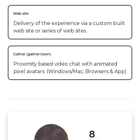
Web site
Delivery of the experience via a custom built
web site or series of web sites.
Gather (gather.town)
Proximity based video chat with animated
pixel avatars. (Windows/Mac; Browsers & App)
8