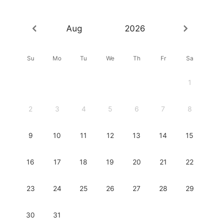
Aug
2026
Su
Mo
Tu
We
Th
Fr
Sa
1
2
3
4
5
6
7
8
9
10
11
12
13
14
15
16
17
18
19
20
21
22
23
24
25
26
27
28
29
30
31