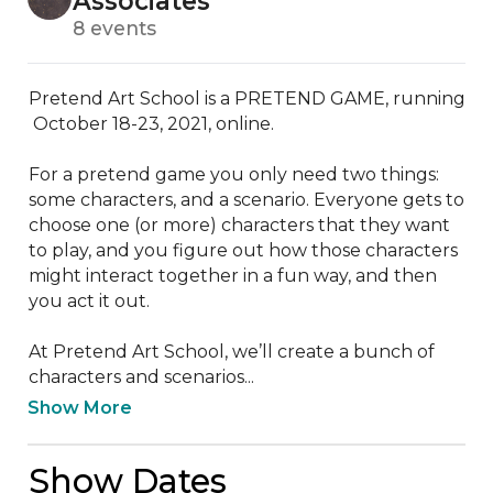
Associates
8 events
Pretend Art School is a PRETEND GAME, running 
 October 18-23, 2021, online.

For a pretend game you only need two things: 
some characters, and a scenario. Everyone gets to 
choose one (or more) characters that they want 
to play, and you figure out how those characters 
might interact together in a fun way, and then 
you act it out. 

At Pretend Art School, we’ll create a bunch of 
characters and scenarios...
Show More
Show Dates