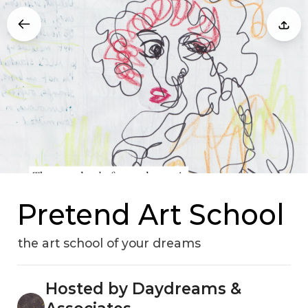
Pretend Art School
the art school of your dreams
Hosted by Daydreams &