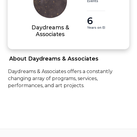
Events
6
Daydreams &
Years on EI
Associates
 About Daydreams & Associates 
Daydreams & Associates offers a constantly 
changing array of programs, services, 
performances, and art projects.