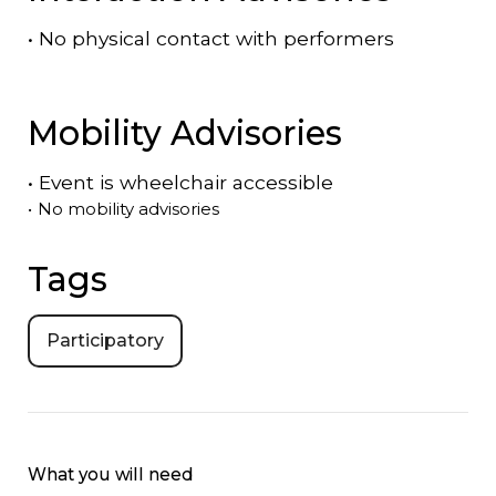
•
No physical contact with performers
Mobility Advisories
•
Event is
wheelchair accessible
•
No mobility advisories
Tags
Participatory
What you will need