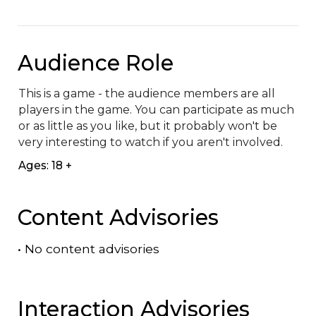
Audience Role
This is a game - the audience members are all 
players in the game. You can participate as much 
or as little as you like, but it probably won't be 
very interesting to watch if you aren't involved.
Ages: 18 +
Content Advisories
•
No content advisories
Interaction Advisories