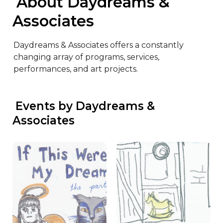
 About Daydreams & 
Associates
Daydreams & Associates offers a constantly 
changing array of programs, services, 
performances, and art projects.
 Events by Daydreams & 
Associates