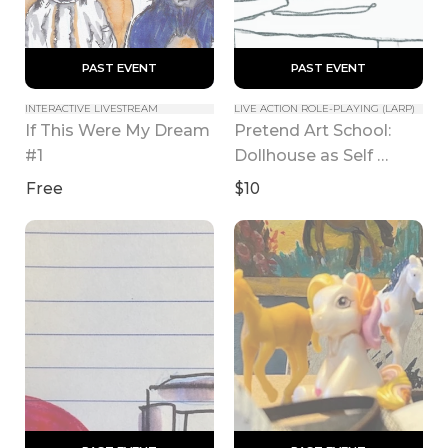
 PAST EVENT 
 PAST EVENT 
INTERACTIVE LIVESTREAM
LIVE ACTION ROLE-PLAYING (LARP)
If This Were My Dream 
Pretend Art School: 
#1
Dollhouse as Self 
Portrait class
Free
$10