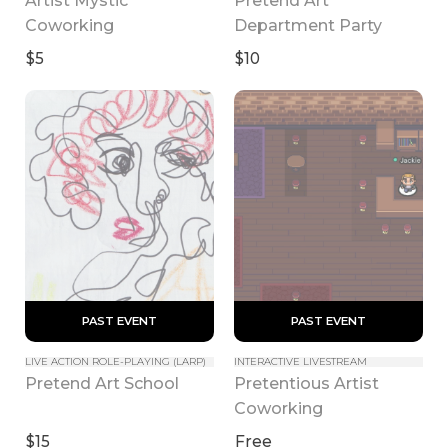
Coworking
Department Party
$5
$10
 PAST EVENT 
 PAST EVENT 
LIVE ACTION ROLE-PLAYING (LARP)
INTERACTIVE LIVESTREAM
Pretentious Artist 
Pretend Art School
Coworking
$15
Free