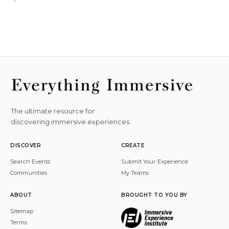
The ultimate resource for
discovering immersive experiences.
DISCOVER
CREATE
Search Events
Submit Your Experience
Communities
My Teams
ABOUT
BROUGHT TO YOU BY
Sitemap
Terms