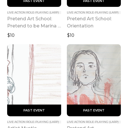
 PAST EVENT 
 PAST EVENT 
LIVE ACTION ROLE-PLAYING (LARP)
LIVE ACTION ROLE-PLAYING (LARP)
Pretend Art School: 
Pretend Art School: 
Pretend to be Marina 
Orientation
Abramovic
$10
$10
 PAST EVENT 
 PAST EVENT 
LIVE ACTION ROLE-PLAYING (LARP)
LIVE ACTION ROLE-PLAYING (LARP)
Artist Mystic 
Pretend Art 