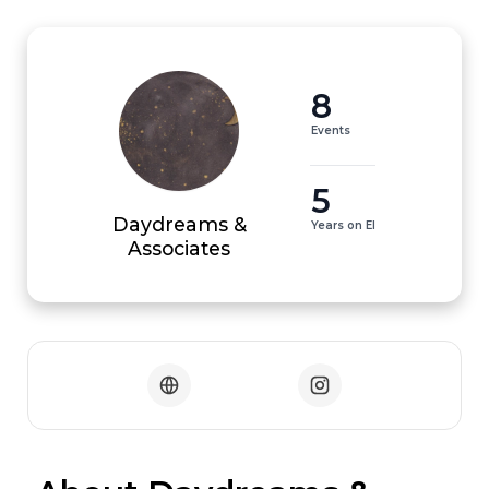
8
Events
5
Daydreams &
Years on EI
Associates