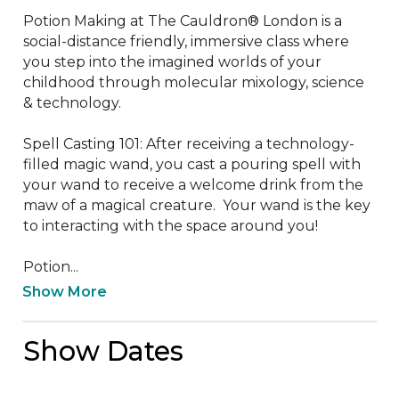
Potion Making at The Cauldron® London is a 
social-distance friendly, immersive class where 
you step into the imagined worlds of your 
childhood through molecular mixology, science 
& technology. 

Spell Casting 101: After receiving a technology-
filled magic wand, you cast a pouring spell with 
your wand to receive a welcome drink from the 
maw of a magical creature.  Your wand is the key 
to interacting with the space around you!

Potion...
Show More
Show Dates