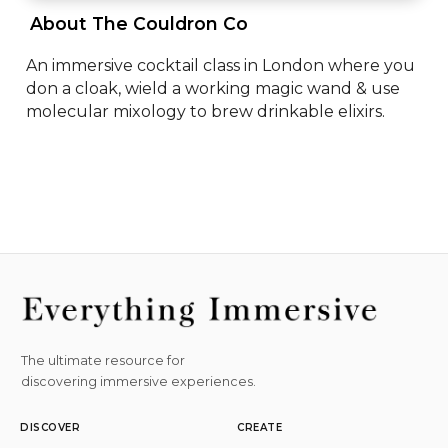
 About The Couldron Co 
An immersive cocktail class in London where you 
don a cloak, wield a working magic wand & use 
molecular mixology to brew drinkable elixirs.
The ultimate resource for
discovering immersive experiences.
DISCOVER
CREATE