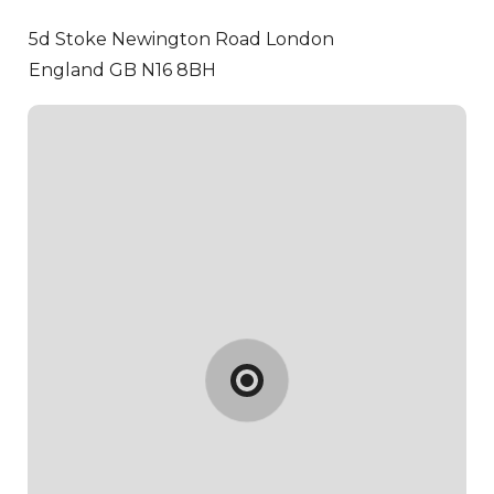
5d Stoke Newington Road
London
England GB N16 8BH