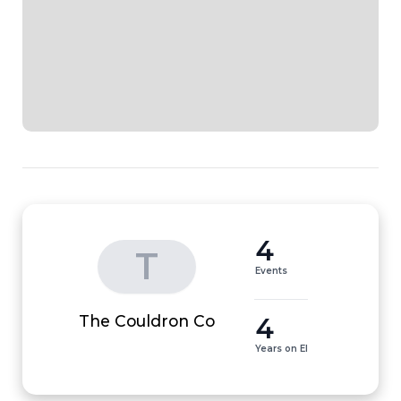
4
T
Events
4
The Couldron Co
Years on EI