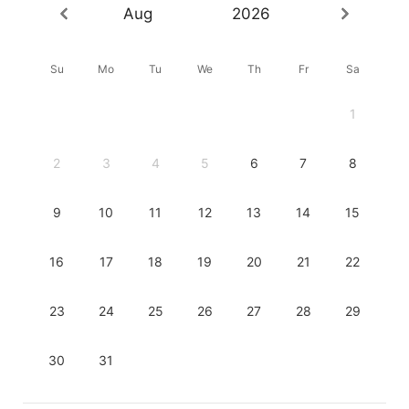
Aug
2026
Su
Mo
Tu
We
Th
Fr
Sa
1
2
3
4
5
6
7
8
9
10
11
12
13
14
15
16
17
18
19
20
21
22
23
24
25
26
27
28
29
30
31