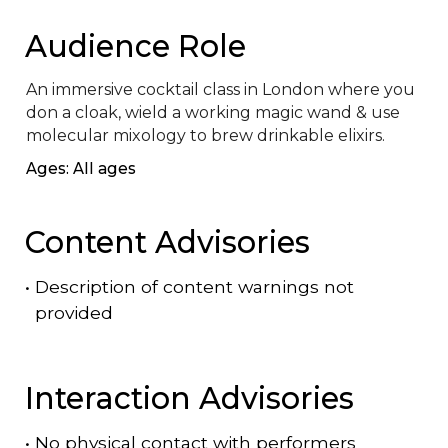
Audience Role
An immersive cocktail class in London where you 
don a cloak, wield a working magic wand & use 
molecular mixology to brew drinkable elixirs.
Ages: All ages
Content Advisories
•
Description of content warnings not
provided
Interaction Advisories
•
No physical contact with performers