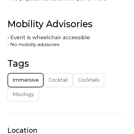
Mobility Advisories
•
Event is
wheelchair accessible
•
No mobility advisories
Tags
Immersive
Cocktail
Cocktails
Mixology
Location