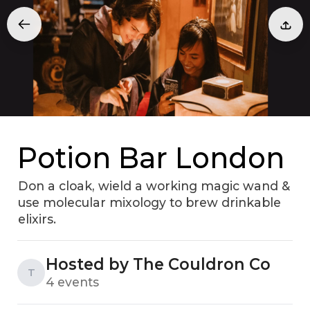
Potion Bar London
Don a cloak, wield a working magic wand &
use molecular mixology to brew drinkable
elixirs.
Hosted by The Couldron Co
T
4 events