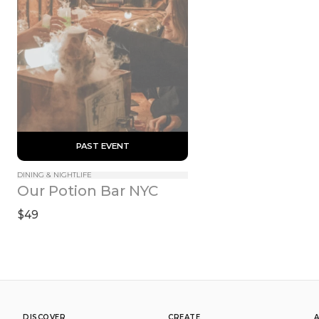
 PAST EVENT 
DINING & NIGHTLIFE
Our Potion Bar NYC
$49
DISCOVER
CREATE