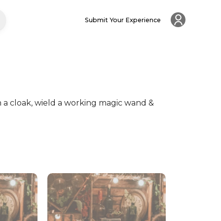
Submit Your Experience
 a cloak, wield a working magic wand & 