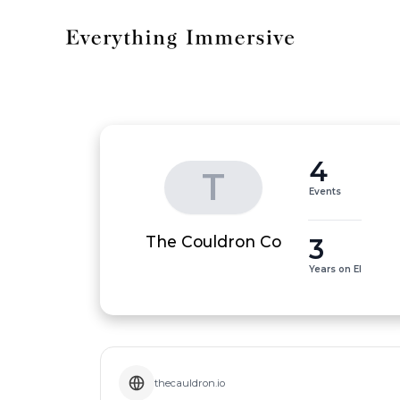
4
T
Events
3
The Couldron Co
Years on EI
thecauldron.io