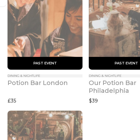
 PAST EVENT 
 PAST EVENT 
DINING & NIGHTLIFE
DINING & NIGHTLIFE
Our Potion Bar 
Potion Bar London
Philadelphia
£35
$39