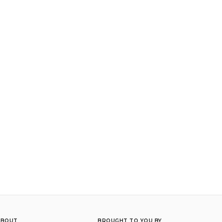
ABOUT
BROUGHT TO YOU BY