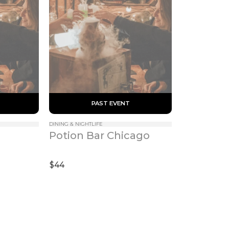
 PAST EVENT 
DINING & NIGHTLIFE
Potion Bar Chicago
$44