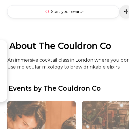
Start your search
 About The Couldron Co
An immersive cocktail class in London where you don
use molecular mixology to brew drinkable elixirs.
 Events by The Couldron Co