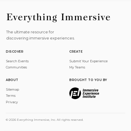
The ultimate resource for
discovering immersive experiences.
DISCOVER
CREATE
Search Events
Submit Your Experience
Communities
My Teams
ABOUT
BROUGHT TO YOU BY
Sitemap
Terms
Privacy
© 2026 Everything Immersive, Inc. All rights reserved.