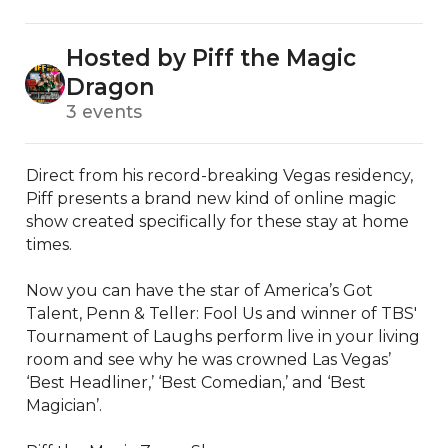
Hosted by Piff the Magic
Dragon
3 events
Direct from his record-breaking Vegas residency, 
Piff presents a brand new kind of online magic 
show created specifically for these stay at home 
times.

Now you can have the star of America’s Got 
Talent, Penn & Teller: Fool Us and winner of TBS' 
Tournament of Laughs perform live in your living 
room and see why he was crowned Las Vegas’ 
‘Best Headliner,’ ‘Best Comedian,’ and ‘Best 
Magician’.
