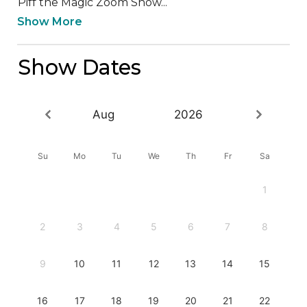
Piff the Magic Zoom Show...
Show More
Show Dates
Aug
2026
Su
Mo
Tu
We
Th
Fr
Sa
1
2
3
4
5
6
7
8
9
10
11
12
13
14
15
16
17
18
19
20
21
22