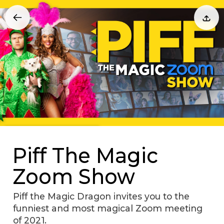
Piff The Magic
Zoom Show
Piff the Magic Dragon invites you to the
funniest and most magical Zoom meeting
of 2021.