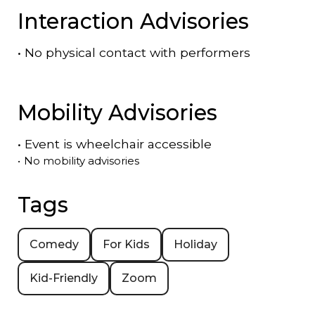
Interaction Advisories
•
No physical contact with performers
Mobility Advisories
•
Event is
wheelchair accessible
•
No mobility advisories
Tags
Comedy
For Kids
Holiday
Kid-Friendly
Zoom