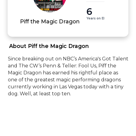
6
Years on EI
Piff the Magic Dragon
 About Piff the Magic Dragon 
Since breaking out on NBC’s America's Got Talent 
and The CW’s Penn & Teller: Fool Us, Piff the 
Magic Dragon has earned his rightful place as 
one of the greatest magic performing dragons 
currently working in Las Vegas today with a tiny 
dog. Well, at least top ten.