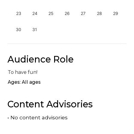
23
24
25
26
27
28
29
30
31
Audience Role
To have fun!
Ages: All ages
Content Advisories
•
No content advisories