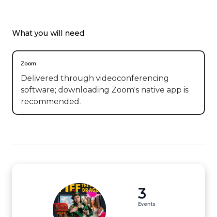
What you will need
Zoom
Delivered through videoconferencing
software; downloading Zoom's native app is
recommended.
3
Events