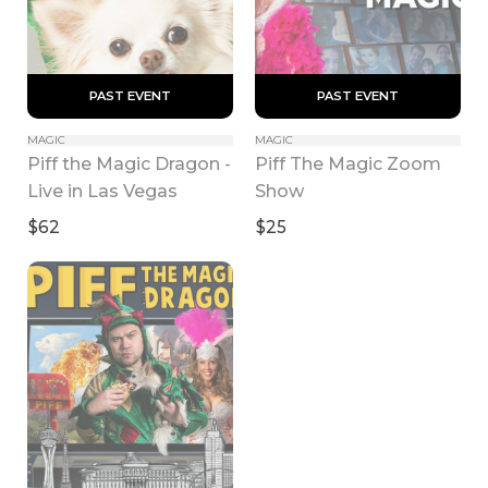
 PAST EVENT 
 PAST EVENT 
MAGIC
MAGIC
Piff the Magic Dragon - 
Piff The Magic Zoom 
Live in Las Vegas
Show
$62
$25