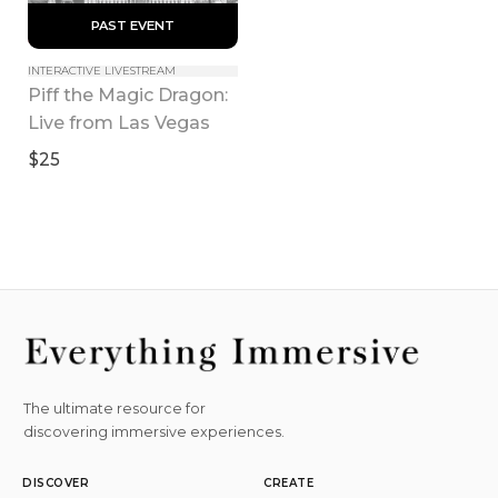
 PAST EVENT 
INTERACTIVE LIVESTREAM
Piff the Magic Dragon: 
Live from Las Vegas
$25
The ultimate resource for
discovering immersive experiences.
DISCOVER
CREATE