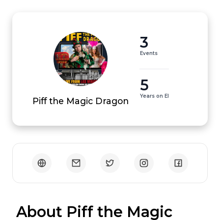
3
Events
5
Years on EI
Piff the Magic Dragon
 About Piff the Magic 