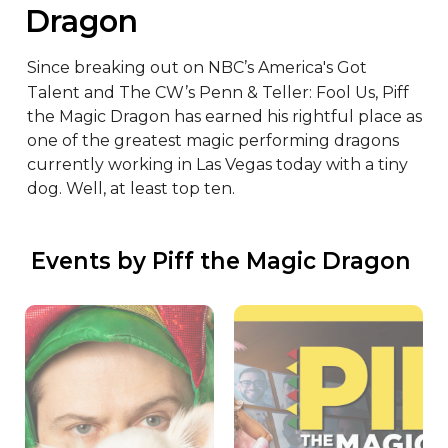
Dragon
Since breaking out on NBC’s America's Got 
Talent and The CW’s Penn & Teller: Fool Us, Piff 
the Magic Dragon has earned his rightful place as 
one of the greatest magic performing dragons 
currently working in Las Vegas today with a tiny 
dog. Well, at least top ten.
 Events by Piff the Magic Dragon