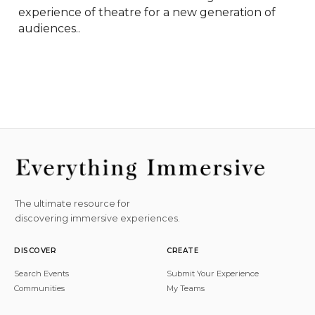
experience of theatre for a new generation of 
audiences..
The ultimate resource for
discovering immersive experiences.
DISCOVER
CREATE
Search Events
Submit Your Experience
Communities
My Teams