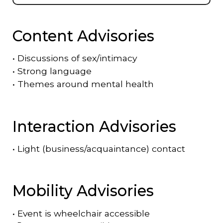
Content Advisories
•
Discussions of sex/intimacy
•
Strong language
•
Themes around mental health
Interaction Advisories
•
Light (business/acquaintance) contact
Mobility Advisories
•
Event is
wheelchair accessible