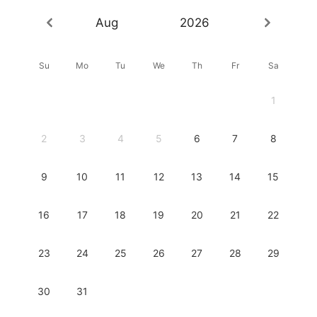
Aug
2026
Su
Mo
Tu
We
Th
Fr
Sa
1
2
3
4
5
6
7
8
9
10
11
12
13
14
15
16
17
18
19
20
21
22
23
24
25
26
27
28
29
30
31