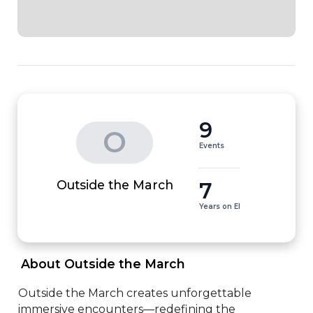
9
O
Events
7
Outside the March
Years on EI
 About Outside the March 
Outside the March creates unforgettable 
immersive encounters—redefining the 