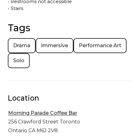
•
Restrooms not accessible
•
Stairs
Tags
Drama
Immersive
Performance Art
Solo
Location
Morning Parade Coffee Bar
256 Crawford Street
Toronto
Ontario CA M6J 2V8