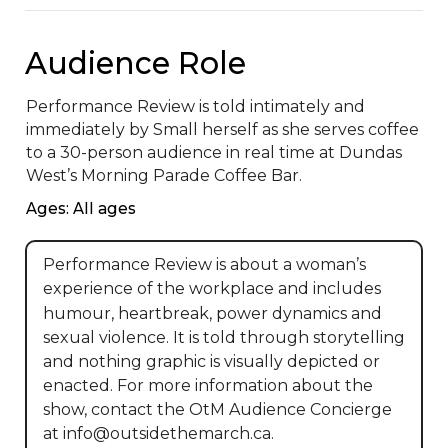
Audience Role
Performance Review is told intimately and 
immediately by Small herself as she serves coffee 
to a 30-person audience in real time at Dundas 
West’s Morning Parade Coffee Bar.
Ages: All ages
Performance Review is about a woman’s
experience of the workplace and includes
humour, heartbreak, power dynamics and
sexual violence. It is told through storytelling
and nothing graphic is visually depicted or
enacted. For more information about the
show, contact the OtM Audience Concierge
at info@outsidethemarch.ca.