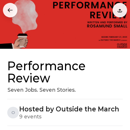
Performance
Review
Seven Jobs. Seven Stories.
Hosted by Outside the March
O
9 events