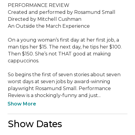
PERFORMANCE REVIEW

Created and performed by Rosamund Small

Directed by Mitchell Cushman

An Outside the March Experience

On a young woman’s first day at her first job, a 
man tips her $15. The next day, he tips her $100. 
Then $150. She’s not THAT good at making 
cappuccinos. 

So begins the first of seven stories about seven 
worst days at seven jobs by award-winning 
playwright Rosamund Small. Performance 
Review is a shockingly-funny and just...
Show More
Show Dates