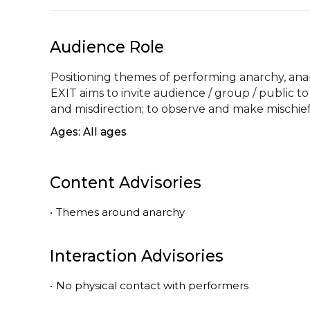
Audience Role
Positioning themes of performing anarchy, anar
EXIT aims to invite audience / group / public to
and misdirection; to observe and make mischief
Ages: All ages
Content Advisories
•
Themes around anarchy
Interaction Advisories
•
No physical contact with performers