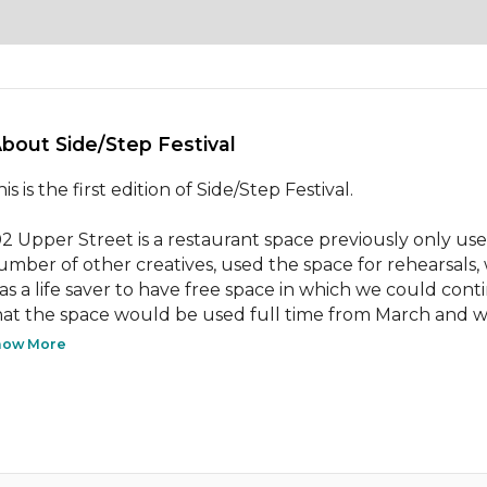
About Side/Step Festival 
is is the first edition of Side/Step Festival.

02 Upper Street is a restaurant space previously only u
umber of other creatives, used the space for rehearsals, 
as a life saver to have free space in which we could con
hat the space would be used full time from March and w
how More