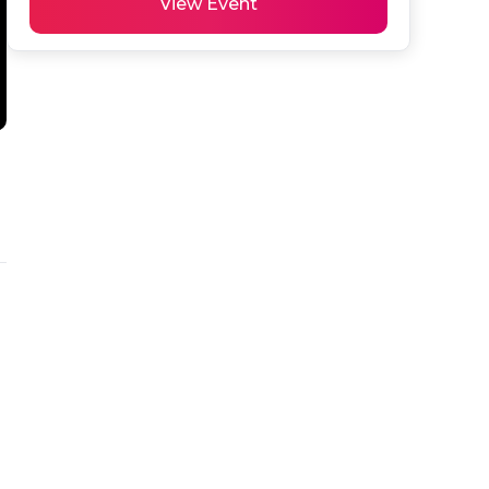
View Event