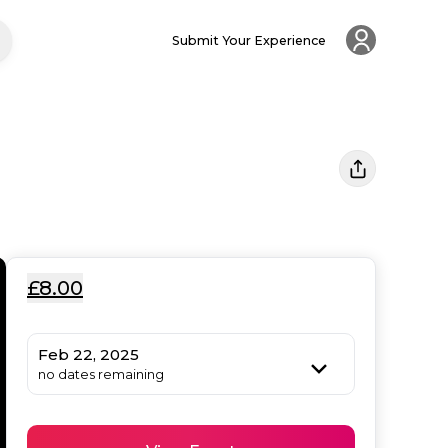
Submit Your Experience
£8.00
Feb 22, 2025
no dates remaining