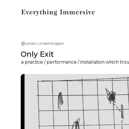
London, United Kingdom
Only Exit
a practice / performance / installation which tro