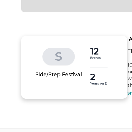
 
12
Th
S
Events
1
n
2
Side/Step Festival
w
Years on EI
t
S