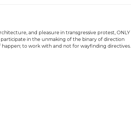
chitecture, and pleasure in transgressive protest, ONLY 
 participate in the unmaking of the binary of direction 
 happen; to work with and not for wayfinding directives.