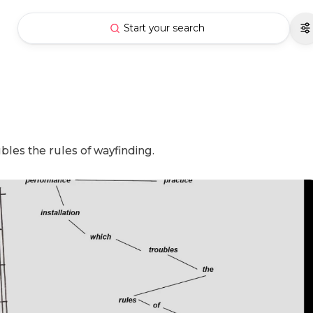
Start your search
ubles the rules of wayfinding.