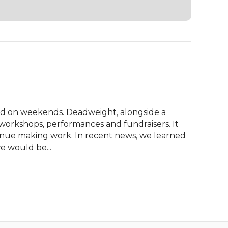
sed on weekends. Deadweight, alongside a 
workshops, performances and fundraisers. It 
tinue making work. In recent news, we learned 
e would be...