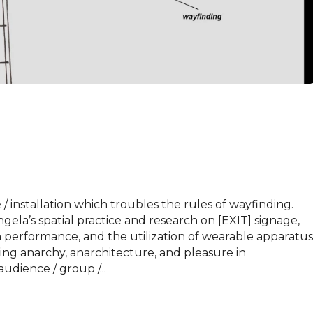
/ installation which troubles the rules of wayfinding. 
ela’s spatial practice and research on [EXIT] signage, 
n performance, and the utilization of wearable apparatus 
ng anarchy, anarchitecture, and pleasure in 
udience / group /...