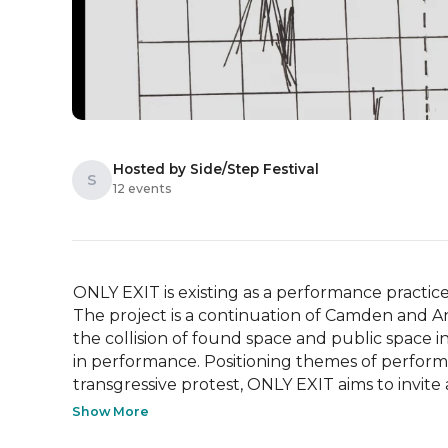
Hosted by Side/Step Festival
S
12 events
ONLY EXIT is existing as a performance practice 
The project is a continuation of Camden and Ang
the collision of found space and public space i
in performance. Positioning themes of performi
transgressive protest, ONLY EXIT aims to invite a
Show More