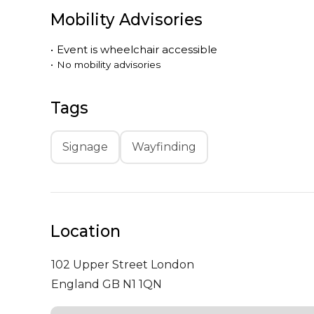
Mobility Advisories
•
Event is
wheelchair accessible
•
No mobility advisories
Tags
Signage
Wayfinding
Location
102 Upper Street
London
England GB N1 1QN