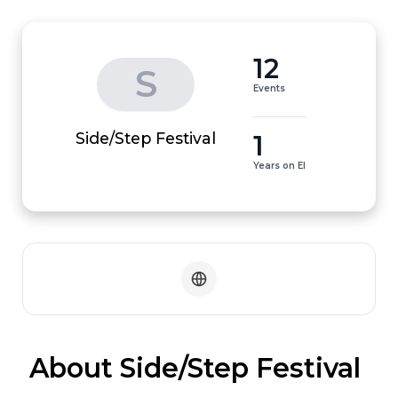
12
S
Events
1
Side/Step Festival
Years on EI
 About Side/Step Festival