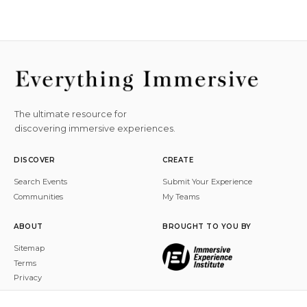
The ultimate resource for
discovering immersive experiences.
DISCOVER
CREATE
Search Events
Submit Your Experience
Communities
My Teams
ABOUT
BROUGHT TO YOU BY
Sitemap
Terms
Privacy