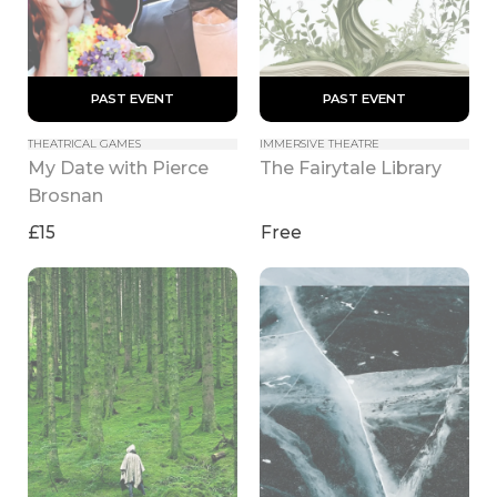
 PAST EVENT 
 PAST EVENT 
THEATRICAL GAMES
IMMERSIVE THEATRE
My Date with Pierce 
The Fairytale Library
Brosnan
£15
Free