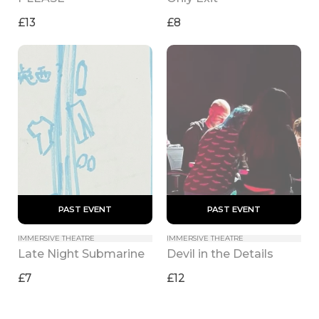
£13
£8
 PAST EVENT 
 PAST EVENT 
IMMERSIVE THEATRE
IMMERSIVE THEATRE
Late Night Submarine
Devil in the Details
£7
£12