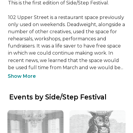
This is the first edition of Side/Step Festival.

102 Upper Street is a restaurant space previously 
only used on weekends. Deadweight, alongside a 
number of other creatives, used the space for 
rehearsals, workshops, performances and 
fundraisers. It was a life saver to have free space 
in which we could continue making work. In 
recent news, we learned that the space would 
be used full time from March and we would be...
Show More
 Events by Side/Step Festival