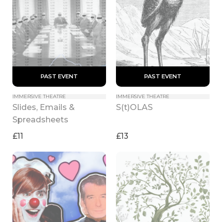
 PAST EVENT 
 PAST EVENT 
IMMERSIVE THEATRE
IMMERSIVE THEATRE
Slides, Emails & 
S(t)OLAS
Spreadsheets
£11
£13