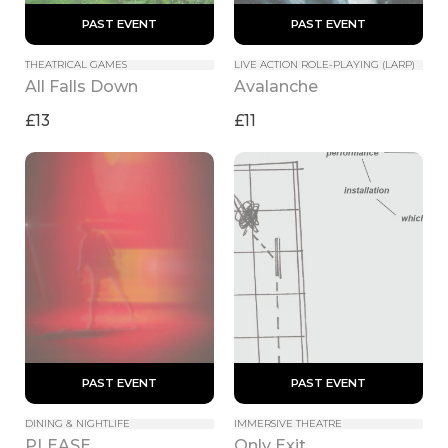
 PAST EVENT 
 PAST EVENT 
THEATRICAL GAMES
LIVE ACTION ROLE-PLAYING (LARP)
All Falls Down
Avalanche
£13
£11
 PAST EVENT 
 PAST EVENT 
DINING & NIGHTLIFE
IMMERSIVE THEATRE
PLEASE
Only Exit