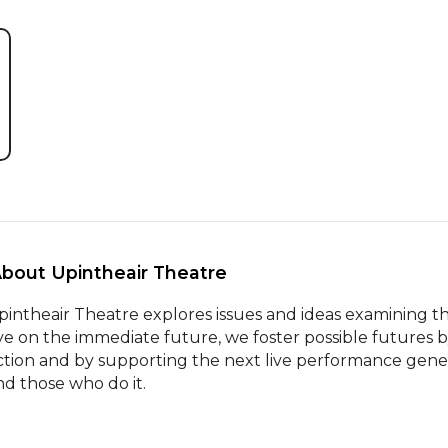
About Upintheair Theatre 
pintheair Theatre explores issues and ideas examining 
ye on the immediate future, we foster possible futures b
iction and by supporting the next live performance genera
nd those who do it.