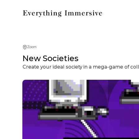
Zoom
New Societies
Create your ideal society in a mega-game of coll