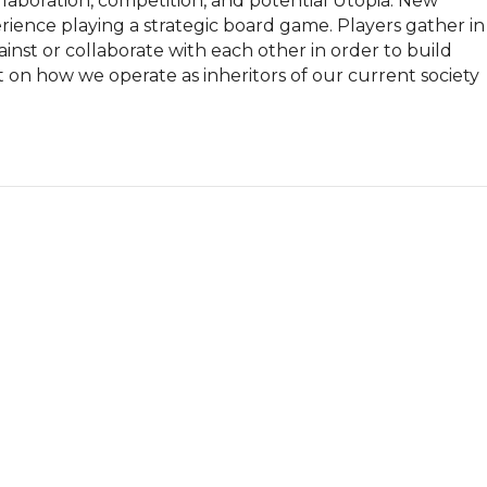
laboration, competition, and potential Utopia. New 
perience playing a strategic board game. Players gather in 
nst or collaborate with each other in order to build 
ct on how we operate as inheritors of our current society 