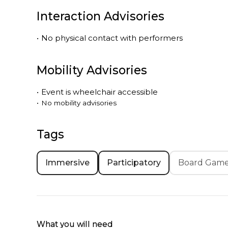
Interaction Advisories
•
No physical contact with performers
Mobility Advisories
•
Event is
wheelchair accessible
•
No mobility advisories
Tags
Immersive
Participatory
Board Gam
What you will need