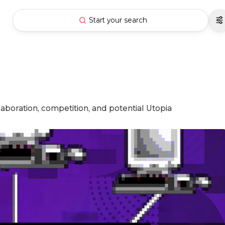
Start your search
aboration, competition, and potential Utopia