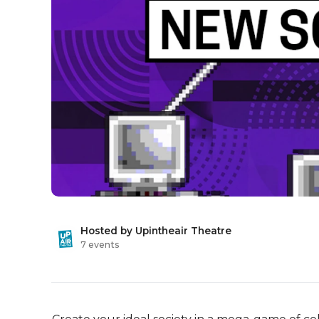
Hosted by Upintheair Theatre
7 events