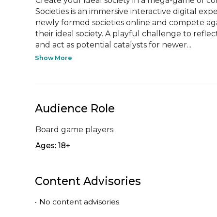
Create your ideal society in a mega-game of col
Societies is an immersive interactive digital ex
newly formed societies online and compete agai
their ideal society. A playful challenge to refle
and act as potential catalysts for newer...
Show More
Audience Role
Board game players
Ages: 18+
Content Advisories
•
No content advisories