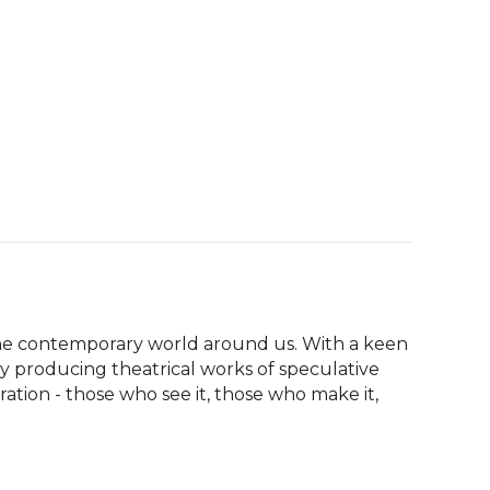
the contemporary world around us. With a keen 
y producing theatrical works of speculative 
tion - those who see it, those who make it, 