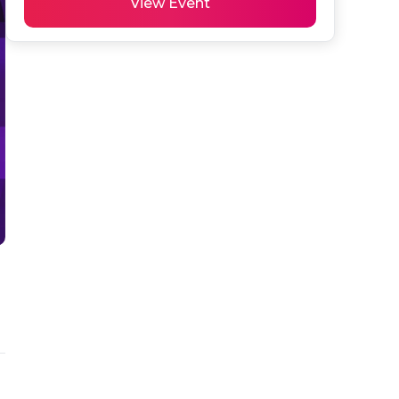
View Event