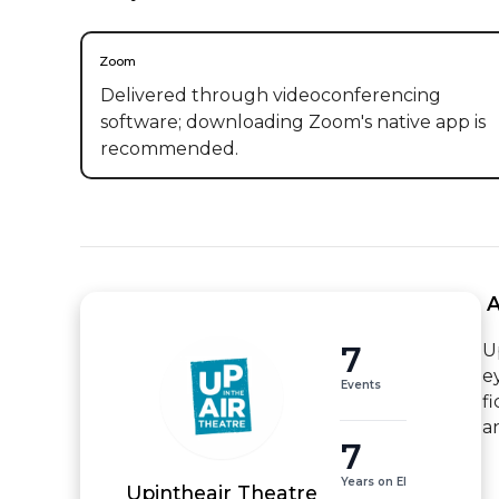
Zoom
Delivered through videoconferencing
software; downloading Zoom's native app is
recommended.
 
7
U
e
Events
f
a
7
Years on EI
Upintheair Theatre