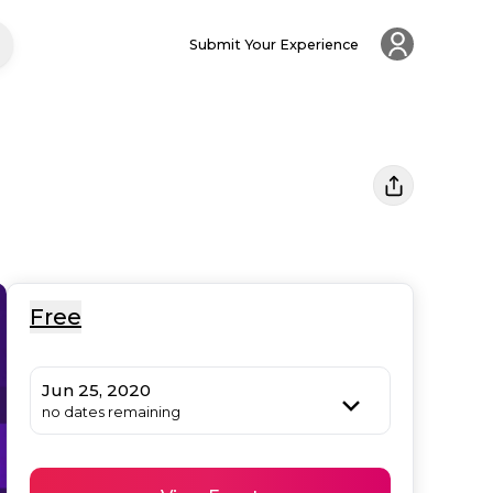
Submit Your Experience
Free
Jun 25, 2020
no dates remaining