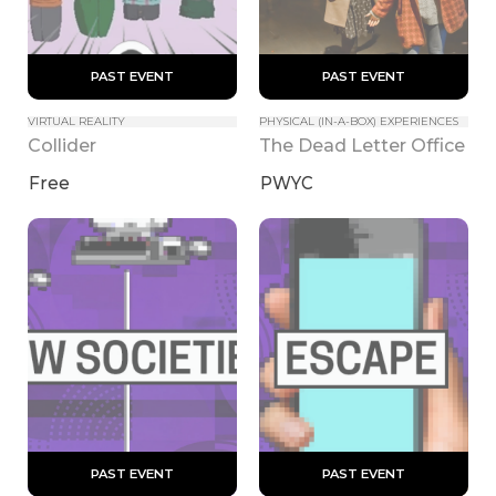
 PAST EVENT 
 PAST EVENT 
VIRTUAL REALITY
PHYSICAL (IN-A-BOX) EXPERIENCES
Collider
The Dead Letter Office
Free
PWYC
 PAST EVENT 
 PAST EVENT 