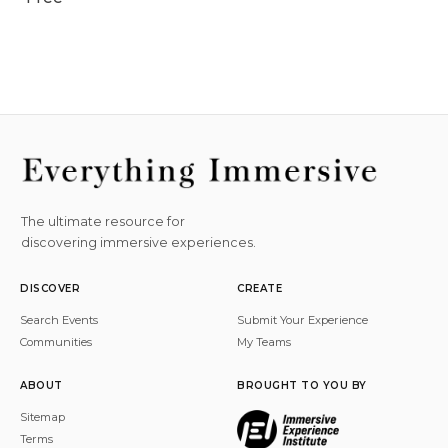
The ultimate resource for
discovering immersive experiences.
DISCOVER
CREATE
Search Events
Submit Your Experience
Communities
My Teams
ABOUT
BROUGHT TO YOU BY
Sitemap
Terms