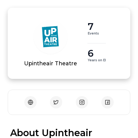
7
Events
6
Years on EI
Upintheair Theatre
 About Upintheair 