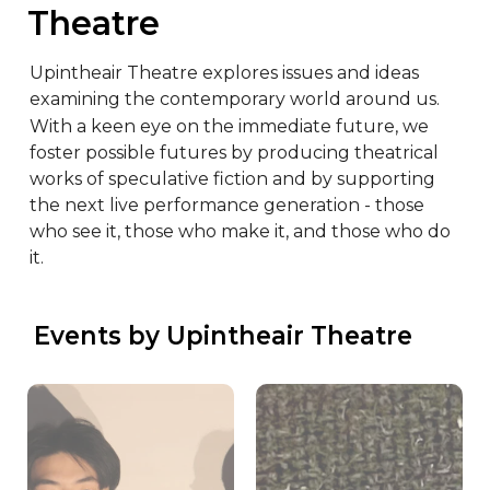
Theatre
Upintheair Theatre explores issues and ideas 
examining the contemporary world around us. 
With a keen eye on the immediate future, we 
foster possible futures by producing theatrical 
works of speculative fiction and by supporting 
the next live performance generation - those 
who see it, those who make it, and those who do 
it.
 Events by Upintheair Theatre