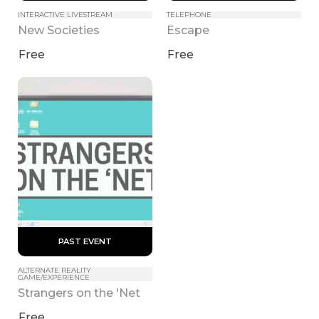
INTERACTIVE LIVESTREAM
TELEPHONE
New Societies
Escape
Free
Free
 PAST EVENT 
ALTERNATE REALITY 
GAME/EXPERIENCE
Strangers on the 'Net
Free