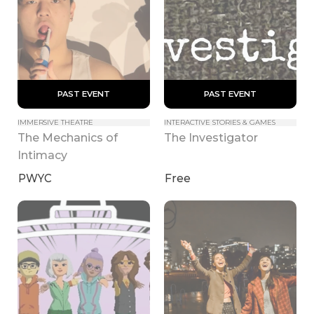
 PAST EVENT 
 PAST EVENT 
IMMERSIVE THEATRE
INTERACTIVE STORIES & GAMES
The Mechanics of 
The Investigator
Intimacy
PWYC
Free