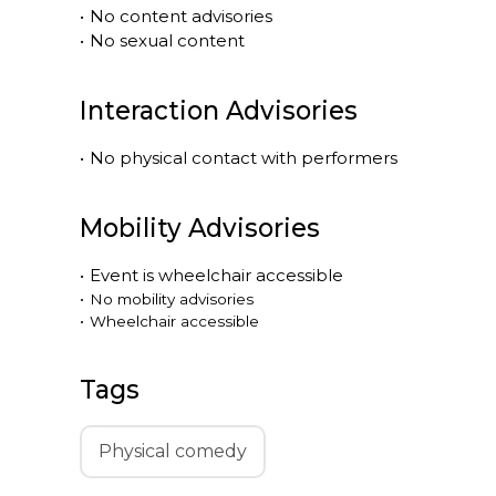
•
No content advisories
•
No sexual content
Interaction Advisories
•
No physical contact with performers
Mobility Advisories
•
Event is
wheelchair accessible
•
No mobility advisories
•
Wheelchair accessible
Tags
Physical comedy