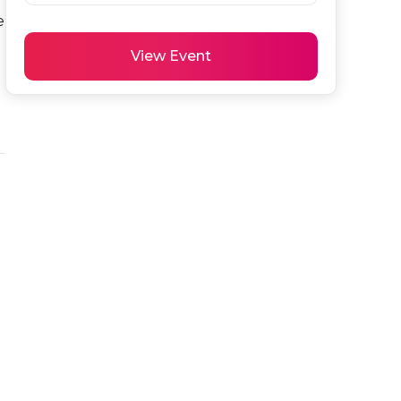
 
View Event