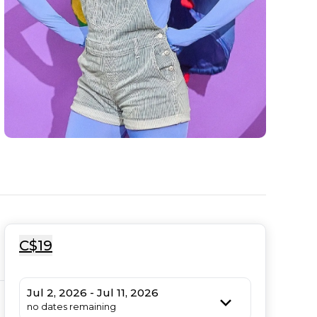
C$19
Jul 2, 2026 - Jul 11, 2026
no dates remaining