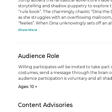
Jump aboard this fantastical adventure inside 
storytelling and shadow puppetry to explore the
“rule book”. The charmingly chaotic “Dina the
as she struggles with an overflowing mailroom,
“feelies”. When Dina unknowingly sets off an al
Show More
Audience Role
Willing participates will be invited to take par
costumes, send a message through the brain or 
audience participation is voluntary and all sha
Ages: 10 +
Content Advisories