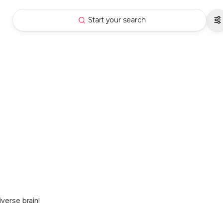
Start your search
verse brain!