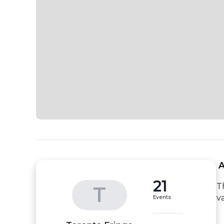
 
21
T
T
v
Events