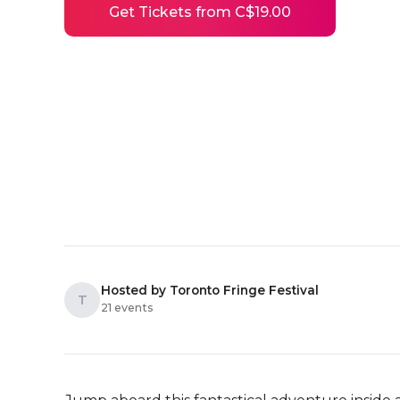
Get Tickets from C$19.00
Hosted by Toronto Fringe Festival
T
21 events