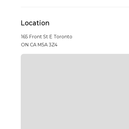
Location
165 Front St E
Toronto
ON CA M5A 3Z4