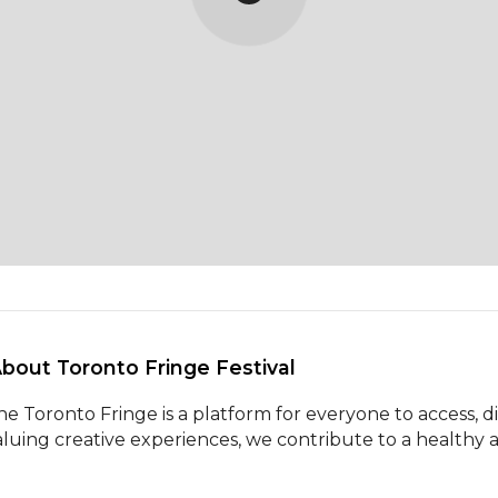
About Toronto Fringe Festival 
he Toronto Fringe is a platform for everyone to access, di
aluing creative experiences, we contribute to a healthy ar