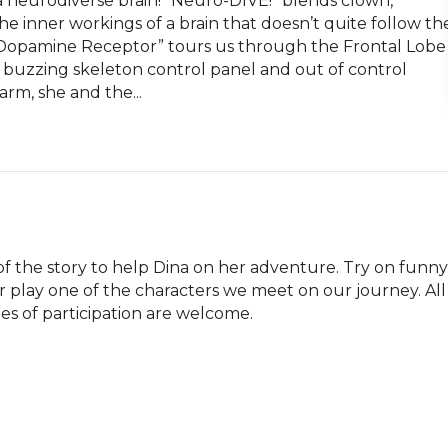
a neurodiverse brain! “Neuro-DIVE!” blends clown, 
 inner workings of a brain that doesn’t quite follow the
 Dopamine Receptor” tours us through the Frontal Lobe 
 buzzing skeleton control panel and out of control 
arm, she and the...
t of the story to help Dina on her adventure. Try on funny 
play one of the characters we meet on our journey. All 
des of participation are welcome.