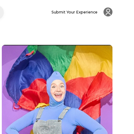
Submit Your Experience