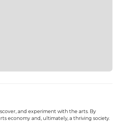
scover, and experiment with the arts. By 
ts economy and, ultimately, a thriving society.