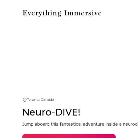
Toronto, Canada
Neuro-DIVE!
Jump aboard this fantastical adventure inside a neurodi