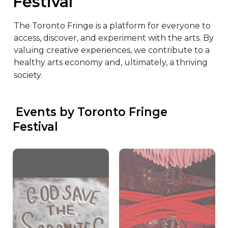
Festival
The Toronto Fringe is a platform for everyone to 
access, discover, and experiment with the arts. By 
valuing creative experiences, we contribute to a 
healthy arts economy and, ultimately, a thriving 
society.
 Events by Toronto Fringe 
Festival