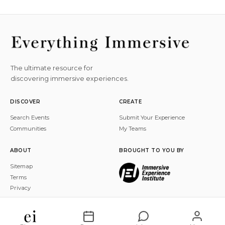
The ultimate resource for
discovering immersive experiences.
DISCOVER
CREATE
Search Events
Submit Your Experience
Communities
My Teams
ABOUT
BROUGHT TO YOU BY
Sitemap
Terms
Privacy
© 2026 Everything Immersive, Inc. All rights reserved.