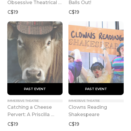
Obsessive Theatrical 
Balls Out!
Vinyl Collection
C$19
C$19
 PAST EVENT 
 PAST EVENT 
IMMERSIVE THEATRE
IMMERSIVE THEATRE
Catching a Cheese 
Clowns Reading 
Pervert: A Priscilla 
Shakespeare
Patton Mystery
C$19
C$19