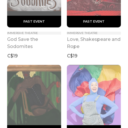
 PAST EVENT 
 PAST EVENT 
IMMERSIVE THEATRE
IMMERSIVE THEATRE
God Save the 
Love, Shakespeare and 
Sodomites
Rope
C$19
C$19