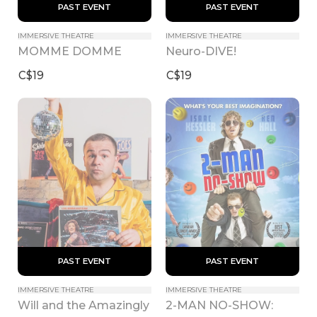
 PAST EVENT 
 PAST EVENT 
IMMERSIVE THEATRE
IMMERSIVE THEATRE
MOMME DOMME
Neuro-DIVE!
C$19
C$19
 PAST EVENT 
 PAST EVENT 
IMMERSIVE THEATRE
IMMERSIVE THEATRE
Will and the Amazingly 
2-MAN NO-SHOW: 