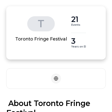
21
T
Events
3
Toronto Fringe Festival
Years on EI
 About Toronto Fringe 