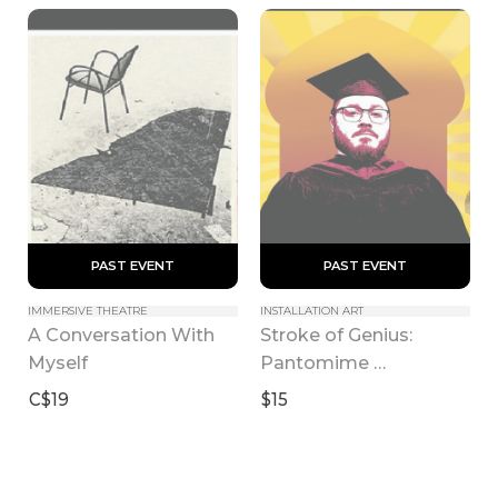
 PAST EVENT 
 PAST EVENT 
IMMERSIVE THEATRE
INSTALLATION ART
A Conversation With 
Stroke of Genius: 
Myself
Pantomime 
Masturbation 
C$19
$15
Throughout 
Performing Arts 
History