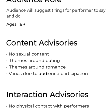
Audience will suggest things for performer to say 
and do.
Ages: 16 +
Content Advisories
•
No sexual content
•
Themes around dating
•
Themes around romance
•
Varies due to audience participation
Interaction Advisories
•
No physical contact with performers