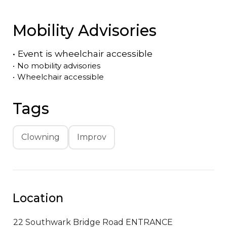
Mobility Advisories
•
Event is
wheelchair accessible
•
No mobility advisories
•
Wheelchair accessible
Tags
Clowning
Improv
Location
22 Southwark Bridge Road ENTRANCE