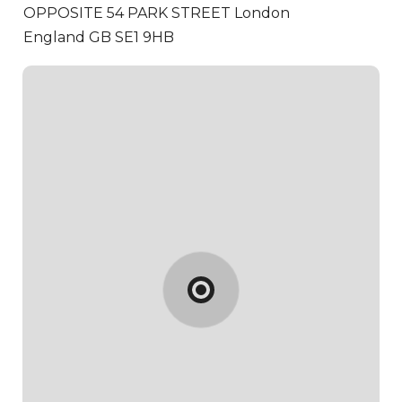
OPPOSITE 54 PARK STREET
London
England GB SE1 9HB