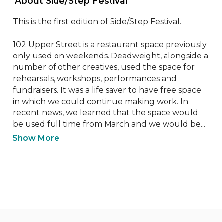
 About Side/Step Festival 
This is the first edition of Side/Step Festival.

102 Upper Street is a restaurant space previously 
only used on weekends. Deadweight, alongside a 
number of other creatives, used the space for 
rehearsals, workshops, performances and 
fundraisers. It was a life saver to have free space 
in which we could continue making work. In 
recent news, we learned that the space would 
be used full time from March and we would be...
Show More