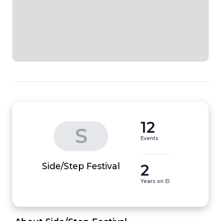
12
S
Events
2
Side/Step Festival
Years on EI