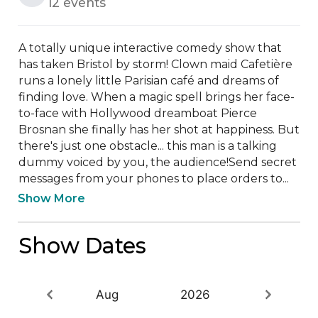
12 events
A totally unique interactive comedy show that 
has taken Bristol by storm! Clown maid Cafetière 
runs a lonely little Parisian café and dreams of 
finding love. When a magic spell brings her face-
to-face with Hollywood dreamboat Pierce 
Brosnan she finally has her shot at happiness. But 
there's just one obstacle... this man is a talking 
dummy voiced by you, the audience!Send secret 
messages from your phones to place orders to...
Show More
Show Dates
Aug
2026