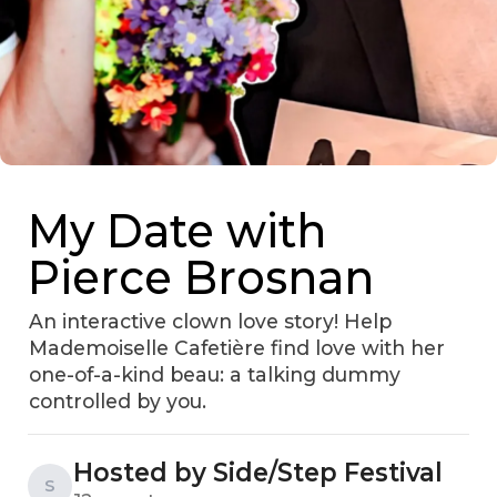
My Date with
Pierce Brosnan
An interactive clown love story! Help
Mademoiselle Cafetière find love with her
one-of-a-kind beau: a talking dummy
controlled by you.
Hosted by Side/Step Festival
S