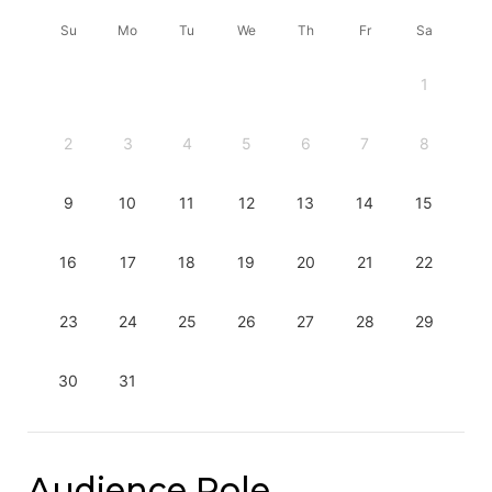
Su
Mo
Tu
We
Th
Fr
Sa
1
2
3
4
5
6
7
8
9
10
11
12
13
14
15
16
17
18
19
20
21
22
23
24
25
26
27
28
29
30
31
Audience Role