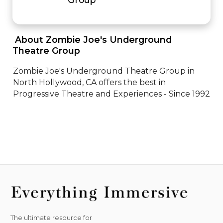
 About Zombie Joe's Underground 
Theatre Group 
Zombie Joe's Underground Theatre Group in 
North Hollywood, CA offers the best in 
Progressive Theatre and Experiences - Since 1992
The ultimate resource for