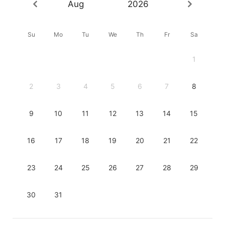
Aug
2026
Su
Mo
Tu
We
Th
Fr
Sa
1
2
3
4
5
6
7
8
9
10
11
12
13
14
15
16
17
18
19
20
21
22
23
24
25
26
27
28
29
30
31