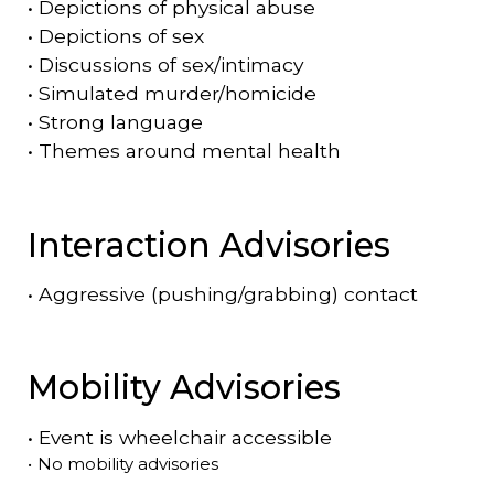
•
Depictions of physical abuse
•
Depictions of sex
•
Discussions of sex/intimacy
•
Simulated murder/homicide
•
Strong language
•
Themes around mental health
Interaction Advisories
•
Aggressive (pushing/grabbing) contact
Mobility Advisories
•
Event is
wheelchair accessible
•
No mobility advisories