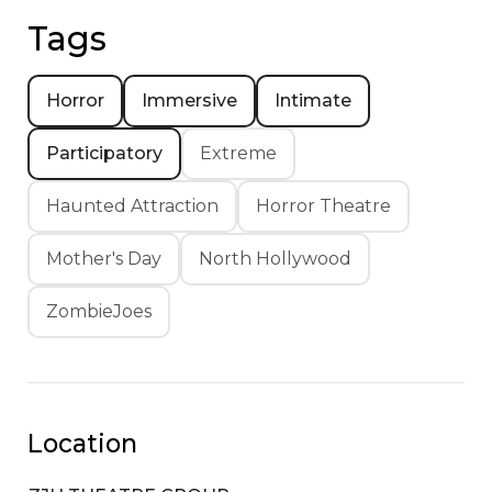
Tags
Horror
Immersive
Intimate
Participatory
Extreme
Haunted Attraction
Horror Theatre
Mother's Day
North Hollywood
ZombieJoes
Location