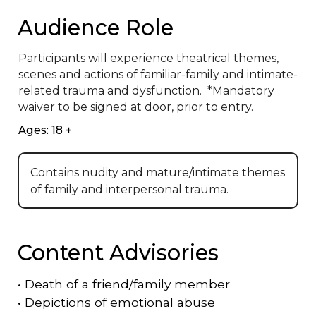
Audience Role
Participants will experience theatrical themes, 
scenes and actions of familiar-family and intimate-
related trauma and dysfunction.  *Mandatory 
waiver to be signed at door, prior to entry.
Ages: 18 +
Contains nudity and mature/intimate themes
of family and interpersonal trauma.
Content Advisories
•
Death of a friend/family member
•
Depictions of emotional abuse