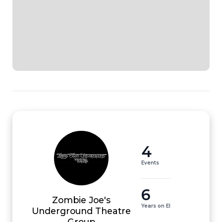
4
Events
6
Zombie Joe's
Years on EI
Underground Theatre
Group