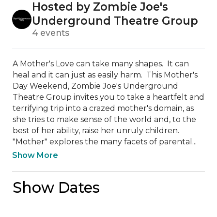
Hosted by Zombie Joe's
Underground Theatre Group
4 events
A Mother's Love can take many shapes.  It can 
heal and it can just as easily harm.  This Mother's 
Day Weekend, Zombie Joe's Underground 
Theatre Group invites you to take a heartfelt and 
terrifying trip into a crazed mother's domain, as 
she tries to make sense of the world and, to the 
best of her ability, raise her unruly children.  
"Mother" explores the many facets of parental...
Show More
Show Dates