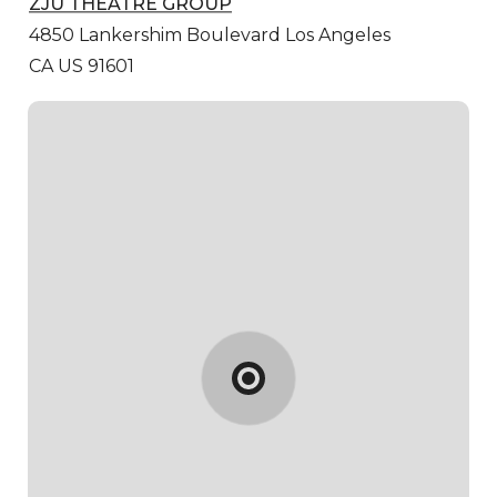
ZJU THEATRE GROUP
4850 Lankershim Boulevard
Los Angeles
CA US 91601