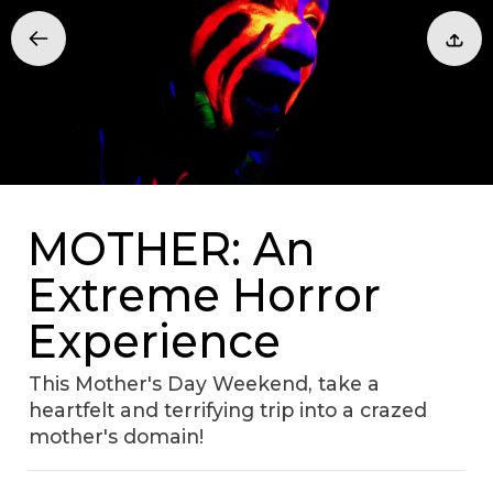
MOTHER: An
Extreme Horror
Experience
This Mother's Day Weekend, take a
heartfelt and terrifying trip into a crazed
mother's domain!