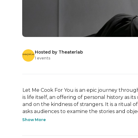
Hosted by Theaterlab
1 events
Let Me Cook For You is an epic journey through fo
is life itself, an offering of personal history as i
and on the kindness of strangers. It is a ritual 
asks audiences to examine the stories and object
Show More