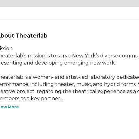
About Theaterlab 
ssion

heaterlab’s mission is to serve New York’s diverse communit
resenting and developing emerging new work.

heaterlab is a women- and artist-led laboratory dedicated
erformance, including theater, music, and hybrid forms.
reative project, regarding the theatrical experience as a
embers as a key partner...
how More