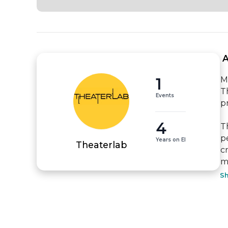
 
1
Mi
T
Events
p
4
T
p
Years on EI
Theaterlab
c
m
S