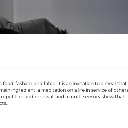
od, fashion, and fable. It is an invitation to a meal that 
ts main ingredient, a meditation on a life in service of others
of repetition and renewal, and a multi-sensory show that 
s...