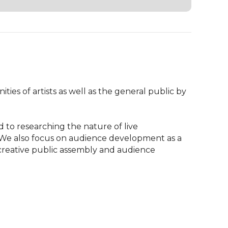
ies of artists as well as the general public by 
 to researching the nature of live 
 We also focus on audience development as a 
 creative public assembly and audience 