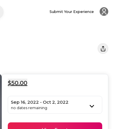
Submit Your Experience
$50.00
Sep 16, 2022 - Oct 2, 2022
no dates remaining