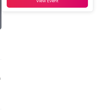
View Event
 