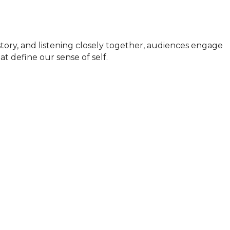
story, and listening closely together, audiences engage 
t define our sense of self.