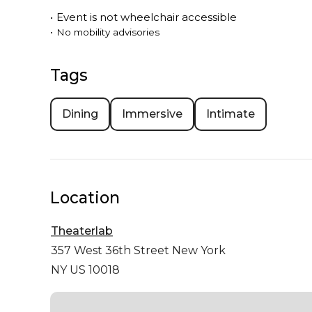
•
Event is
not
wheelchair accessible
•
No mobility advisories
Tags
Dining
Immersive
Intimate
Location
Theaterlab
357 West 36th Street
New York
NY US 10018