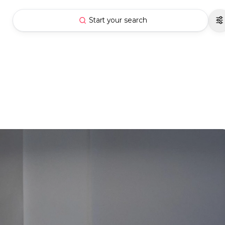
Start your search