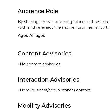
Audience Role
By sharing a meal, touching fabrics rich with hi
with and re-enact the moments of resiliency tha
Ages: All ages
Content Advisories
•
No content advisories
Interaction Advisories
•
Light (business/acquaintance) contact
Mobility Advisories