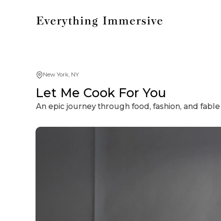
New York, NY
Let Me Cook For You
An epic journey through food, fashion, and fable