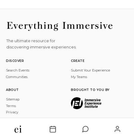
The ultimate resource for
discovering immersive experiences.
DISCOVER
CREATE
Search Events
Submit Your Experience
Communities
My Teams
ABOUT
BROUGHT TO YOU BY
Sitemap
Terms
Privacy
© 2026 Everything Immersive, Inc. All rights reserved.