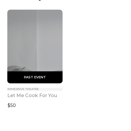
 PAST EVENT 
IMMERSIVE THEATRE
Let Me Cook For You
$50