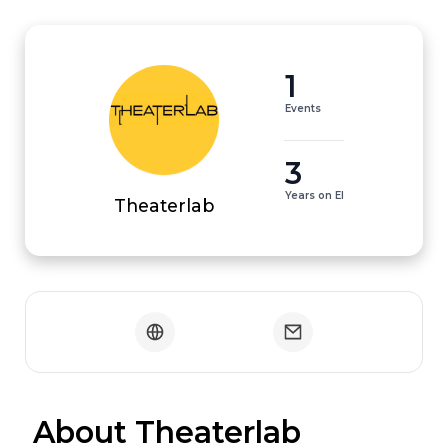
1
Events
3
Years on EI
Theaterlab
 About Theaterlab