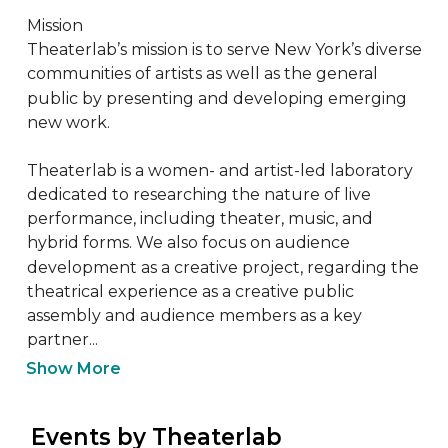
Mission

Theaterlab’s mission is to serve New York’s diverse 
communities of artists as well as the general 
public by presenting and developing emerging 
new work.

Theaterlab is a women- and artist-led laboratory 
dedicated to researching the nature of live 
performance, including theater, music, and 
hybrid forms. We also focus on audience 
development as a creative project, regarding the 
theatrical experience as a creative public 
assembly and audience members as a key 
partner...
Show More
 Events by Theaterlab