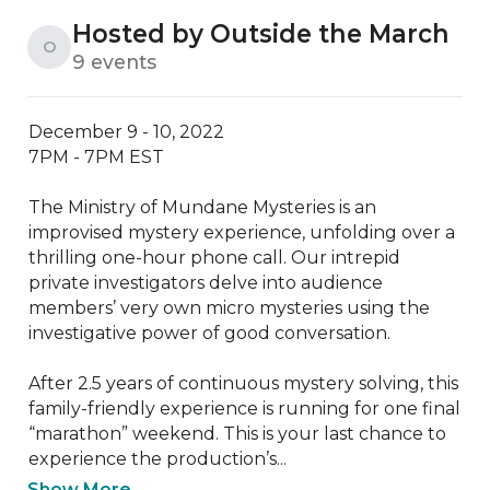
Hosted by Outside the March
O
9 events
December 9 - 10, 2022

7PM - 7PM EST 

The Ministry of Mundane Mysteries is an 
improvised mystery experience, unfolding over a 
thrilling one-hour phone call. Our intrepid 
private investigators delve into audience 
members’ very own micro mysteries using the 
investigative power of good conversation. 

After 2.5 years of continuous mystery solving, this 
family-friendly experience is running for one final 
“marathon” weekend. This is your last chance to 
experience the production’s...
Show More