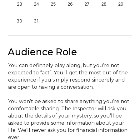
23
24
25
26
27
28
29
30
31
Audience Role
You can definitely play along, but you’re not 
expected to “act”. You’ll get the most out of the 
experience if you simply respond sincerely and 
are open to having a conversation.

You won’t be asked to share anything you’re not 
comfortable sharing. The Inspector will ask you 
about the details of your mystery, so you’ll be 
asked to provide some information about your 
life. We’ll never ask you for financial information 
ever.