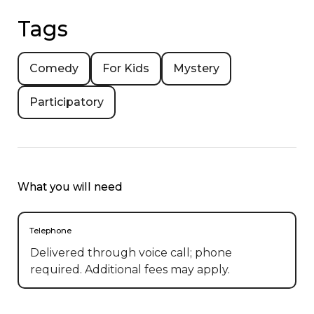
Tags
Comedy
For Kids
Mystery
Participatory
What you will need
Telephone
Delivered through voice call; phone
required. Additional fees may apply.