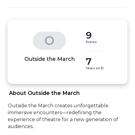
9
O
Events
7
Outside the March
Years on EI
 About Outside the March 
Outside the March creates unforgettable 
immersive encounters—redefining the 
experience of theatre for a new generation of 
audiences..