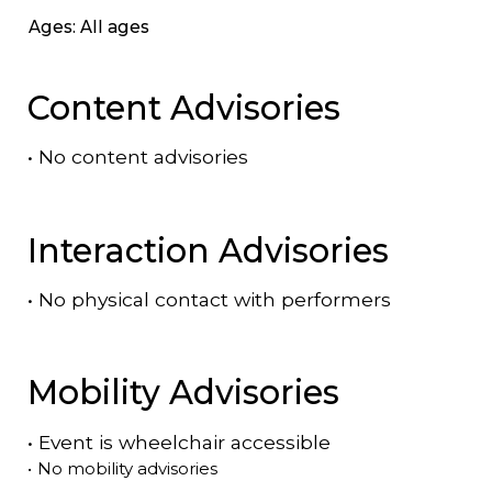
Ages: All ages
Content Advisories
•
No content advisories
Interaction Advisories
•
No physical contact with performers
Mobility Advisories
•
Event is
wheelchair accessible
•
No mobility advisories