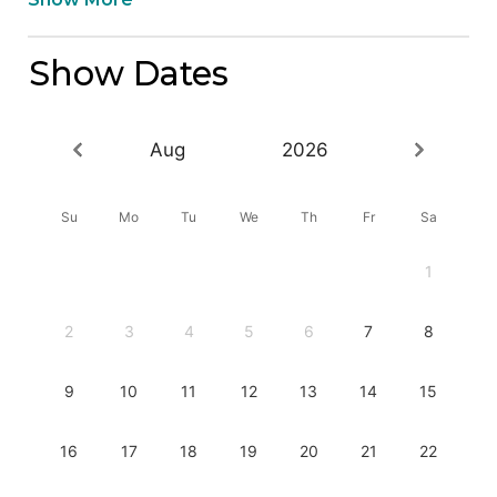
Show Dates
Aug
2026
Su
Mo
Tu
We
Th
Fr
Sa
1
2
3
4
5
6
7
8
9
10
11
12
13
14
15
16
17
18
19
20
21
22