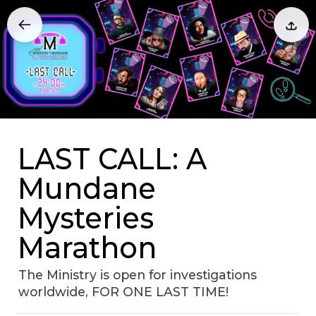
LAST CALL: A
Mundane
Mysteries
Marathon
The Ministry is open for investigations
worldwide, FOR ONE LAST TIME!