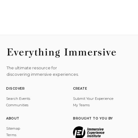
The ultimate resource for
discovering immersive experiences.
DISCOVER
CREATE
Search Events
Submit Your Experience
Communities
My Teams
ABOUT
BROUGHT TO YOU BY
Sitemap
Terms