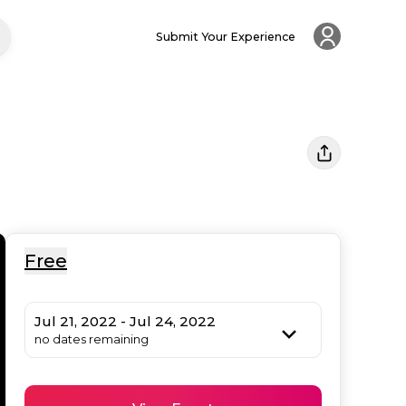
Submit Your Experience
Free
Jul 21, 2022 - Jul 24, 2022
no dates remaining