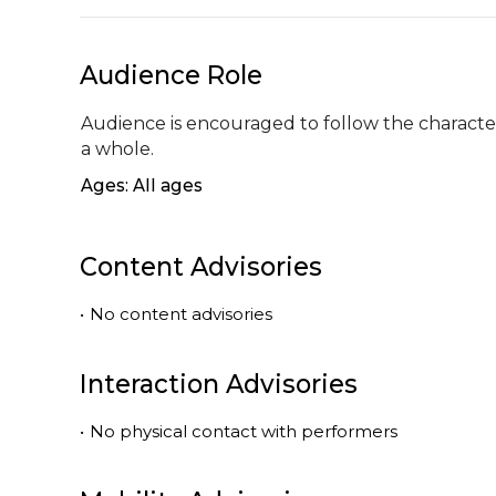
Audience Role
Audience is encouraged to follow the character 
a whole.
Ages: All ages
Content Advisories
•
No content advisories
Interaction Advisories
•
No physical contact with performers