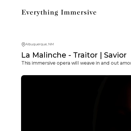
Albuquerque, NM
La Malinche - Traitor | Savior
This immersive opera will weave in and out amo