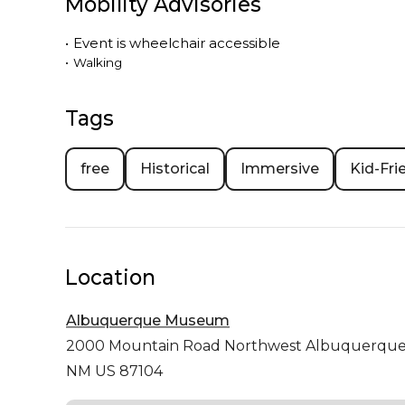
Mobility Advisories
•
Event is
wheelchair accessible
•
Walking
Tags
free
Historical
Immersive
Kid-Fri
Location
Albuquerque Museum
2000 Mountain Road Northwest
Albuquerqu
NM US 87104