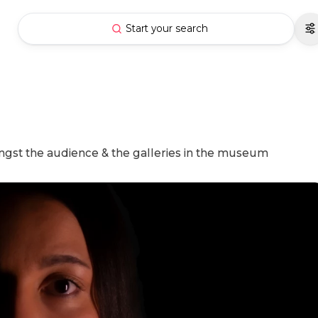
Start your search
ngst the audience & the galleries in the museum