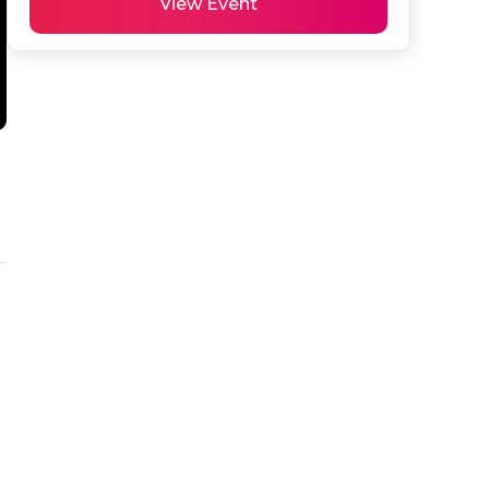
View Event