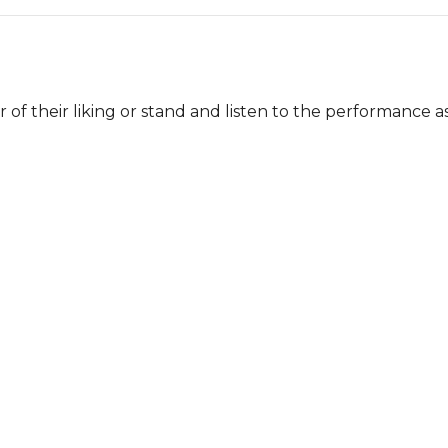
of their liking or stand and listen to the performance as