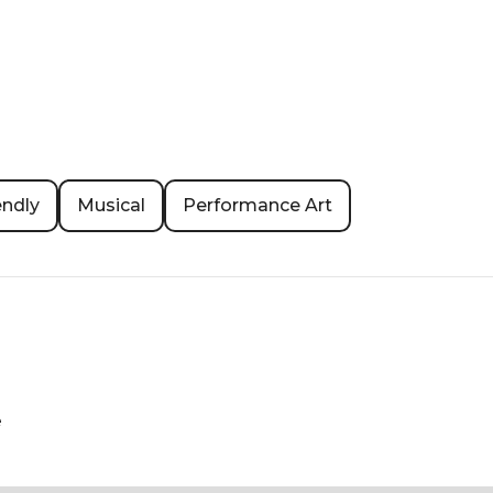
endly
Musical
Performance Art
e