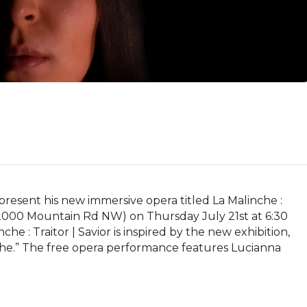
esent his new immersive opera titled La Malinche : 
2000 Mountain Rd NW) on Thursday July 21st at 6:30 
e : Traitor | Savior is inspired by the new exhibition, 
nche.” The free opera performance features Lucianna 