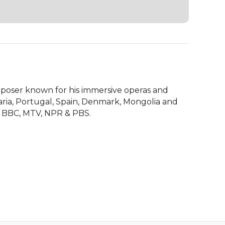
mposer known for his immersive operas and 
ria, Portugal, Spain, Denmark, Mongolia and 
e BBC, MTV, NPR & PBS.