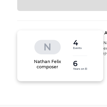
 
4
N
N
e
Events
t
Nathan Felix
6
composer
Years on EI