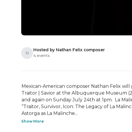
Hosted by Nathan Felix composer
N
4 events
Mexican-American composer Nathan Felix will pr
Traitor | Savior at the Albuquerque Museum (
and again on Sunday July 24th at 1pm.  La Malinch
“Traitor, Survivor, Icon: The Legacy of La Mali
Astorga as La Malinche...
Show More