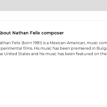
About Nathan Felix composer 
athan Felix (born 1981) is a Mexican-American, music co
xperimental films. His music has been premiered in Bulga
he United States and his music has been featured on th