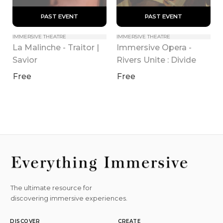
 PAST EVENT 
 PAST EVENT 
IMMERSIVE THEATRE
IMMERSIVE THEATRE
La Malinche - Traitor | 
Immersive Opera - 
Savior
Rivers Unite : Divide
Free
Free
The ultimate resource for
discovering immersive experiences.
DISCOVER
CREATE