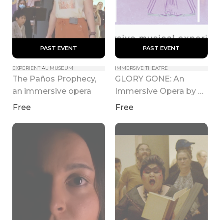
 PAST EVENT 
 PAST EVENT 
EXPERIENTIAL MUSEUM
IMMERSIVE THEATRE
The Paños Prophecy, 
GLORY GONE: An 
an immersive opera
Immersive Opera by 
Nathan Felix
Free
Free