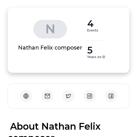
4
N
Events
5
Nathan Felix composer
Years on EI
 About Nathan Felix 