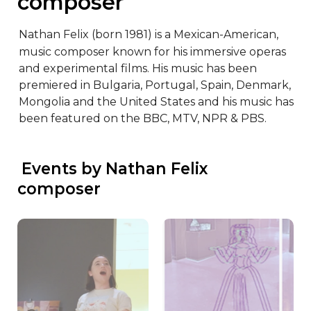
composer
Nathan Felix (born 1981) is a Mexican-American, 
music composer known for his immersive operas 
and experimental films. His music has been 
premiered in Bulgaria, Portugal, Spain, Denmark, 
Mongolia and the United States and his music has 
been featured on the BBC, MTV, NPR & PBS.
 Events by Nathan Felix 
composer