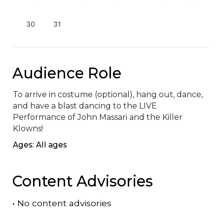
30
31
Audience Role
To arrive in costume (optional), hang out, dance, 
and have a blast dancing to the LIVE 
Performance of John Massari and the Killer 
Klowns!
Ages: All ages
Content Advisories
•
No content advisories