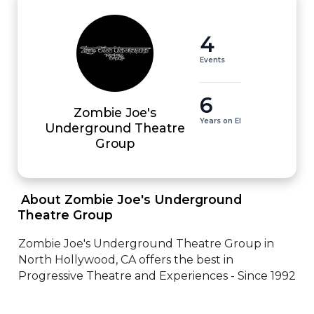
4
Events
6
Zombie Joe's
Years on EI
Underground Theatre
Group
 About Zombie Joe's Underground 
Theatre Group 
Zombie Joe's Underground Theatre Group in 
North Hollywood, CA offers the best in 
Progressive Theatre and Experiences - Since 1992