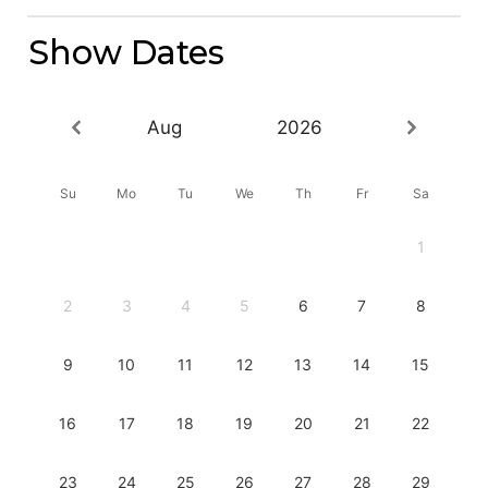
Show Dates
Aug
2026
Su
Mo
Tu
We
Th
Fr
Sa
1
2
3
4
5
6
7
8
9
10
11
12
13
14
15
16
17
18
19
20
21
22
23
24
25
26
27
28
29