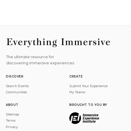
The ultimate resource for
discovering immersive experiences.
DISCOVER
CREATE
Search Events
Submit Your Experience
Communities
My Teams
ABOUT
BROUGHT TO YOU BY
Sitemap
Terms
Privacy