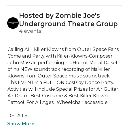
Hosted by Zombie Joe's
Underground Theatre Group
4 events
Calling ALL Killer Klowns from Outer Space Fans!  
Come and Party with Killer-Klowns-Composer 
John Massari performing his Horror Metal DJ set 
of his NEW soundtrack recording of his Killer 
Klowns from Outer Space music soundtrack.  
This EVENT is a FULL-ON CosPlay Dance Party.  
Activities will include Special Prizes for Air Guitar, 
Air Drum, Best Costume & Best Killer Klown 
Tattoo!  For All Ages.  Wheelchair accessible.

DETAILS:...
Show More