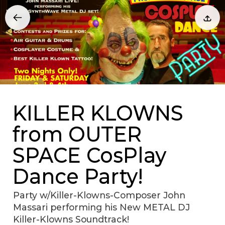
KILLER KLOWNS
from OUTER
SPACE CosPlay
Dance Party!
Party w/Killer-Klowns-Composer John
Massari performing his New METAL DJ
Killer-Klowns Soundtrack!