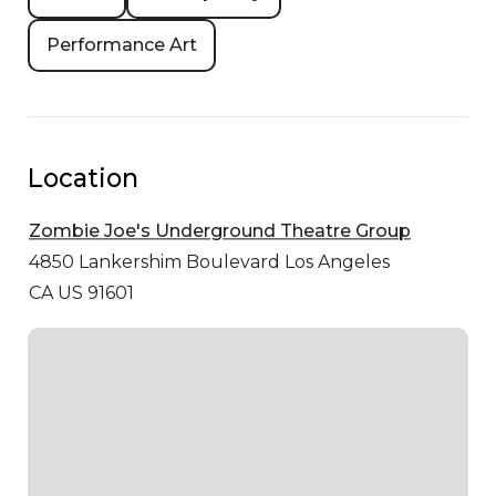
Performance Art
Location
Zombie Joe's Underground Theatre Group
4850 Lankershim Boulevard
Los Angeles
CA US 91601