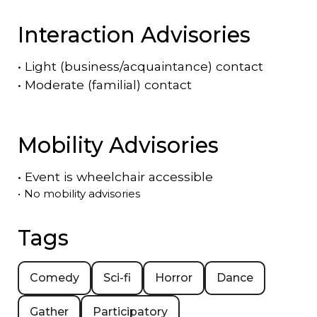
Interaction Advisories
•
Light (business/acquaintance) contact
•
Moderate (familial) contact
Mobility Advisories
•
Event is
wheelchair accessible
•
No mobility advisories
Tags
Comedy
Sci-fi
Horror
Dance
Gather
Participatory