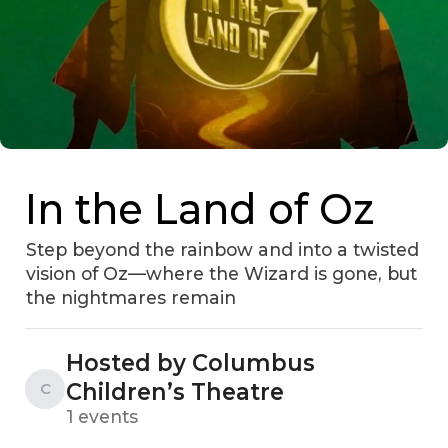
In the Land of Oz
Step beyond the rainbow and into a twisted
vision of Oz—where the Wizard is gone, but
the nightmares remain
Hosted by Columbus
Children’s Theatre
C
1 events