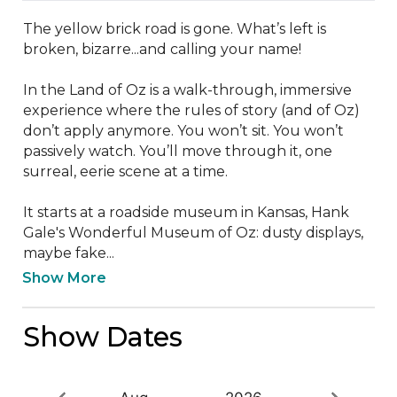
The yellow brick road is gone. What’s left is 
broken, bizarre...and calling your name!

In the Land of Oz is a walk-through, immersive 
experience where the rules of story (and of Oz) 
don’t apply anymore. You won’t sit. You won’t 
passively watch. You’ll move through it, one 
surreal, eerie scene at a time. 

It starts at a roadside museum in Kansas, Hank 
Gale's Wonderful Museum of Oz: dusty displays, 
maybe fake...
Show More
Show Dates