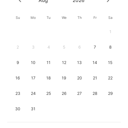
Aug
2026
Su
Mo
Tu
We
Th
Fr
Sa
1
2
3
4
5
6
7
8
9
10
11
12
13
14
15
16
17
18
19
20
21
22
23
24
25
26
27
28
29
30
31