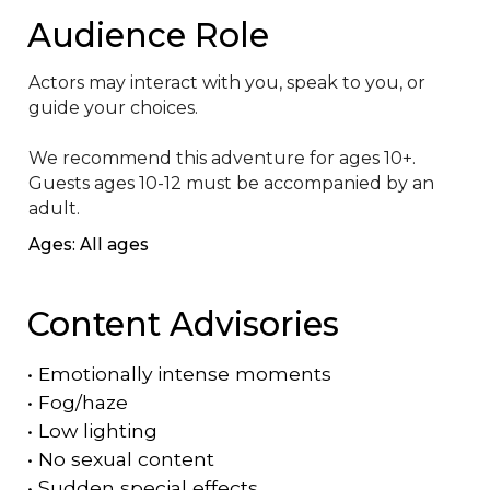
Audience Role
Actors may interact with you, speak to you, or 
guide your choices. 

We recommend this adventure for ages 10+. 
Guests ages 10-12 must be accompanied by an 
adult.
Ages: All ages
Content Advisories
•
Emotionally intense moments
•
Fog/haze
•
Low lighting
•
No sexual content
•
Sudden special effects