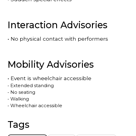
Interaction Advisories
•
No physical contact with performers
Mobility Advisories
•
Event is
wheelchair accessible
•
Extended standing
•
No seating
•
Walking
•
Wheelchair accessible
Tags