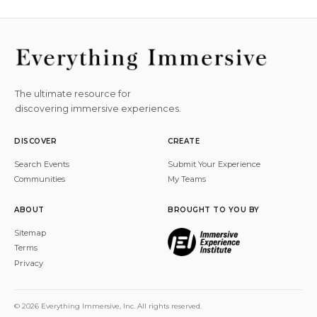
The ultimate resource for
discovering immersive experiences.
DISCOVER
CREATE
Search Events
Submit Your Experience
Communities
My Teams
ABOUT
BROUGHT TO YOU BY
Sitemap
Terms
Privacy
© 2026 Everything Immersive, Inc. All rights reserved.