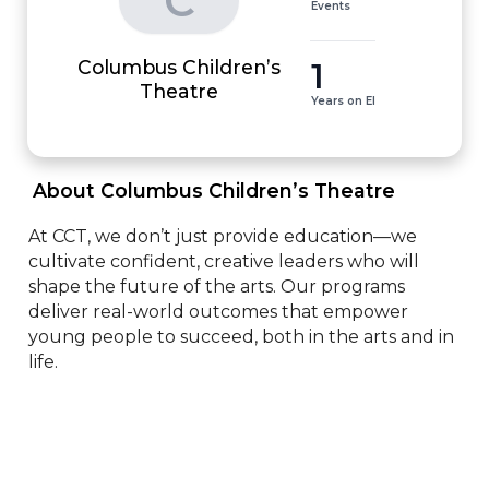
C
Events
Columbus Children’s
1
Theatre
Years on EI
 About Columbus Children’s Theatre 
At CCT, we don’t just provide education—we 
cultivate confident, creative leaders who will 
shape the future of the arts. Our programs 
deliver real-world outcomes that empower 
young people to succeed, both in the arts and in 
life.