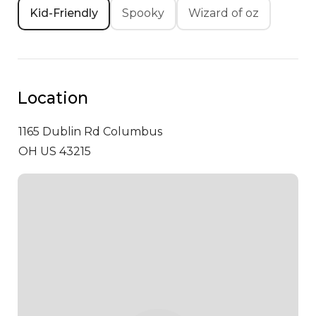
Kid-Friendly
Spooky
Wizard of oz
Location
1165 Dublin Rd
Columbus
OH US 43215