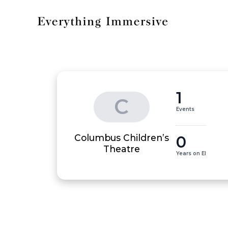
1
C
Events
Columbus Children’s
0
Theatre
Years on EI