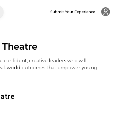
Submit Your Experience
 Theatre
 confident, creative leaders who will 
 real-world outcomes that empower young 
eatre