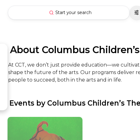
Start your search
 About Columbus Children’s
At CCT, we don’t just provide education—we cultivate
shape the future of the arts. Our programs deliver
people to succeed, both in the arts and in life.
 Events by Columbus Children’s Th