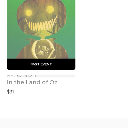
 PAST EVENT 
IMMERSIVE THEATRE
In the Land of Oz
$31