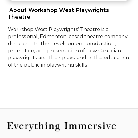
 About Workshop West Playwrights 
Theatre 
Workshop West Playwrights’ Theatre is a 
professional, Edmonton-based theatre company 
dedicated to the development, production, 
promotion, and presentation of new Canadian 
playwrights and their plays, and to the education 
of the public in playwriting skills.