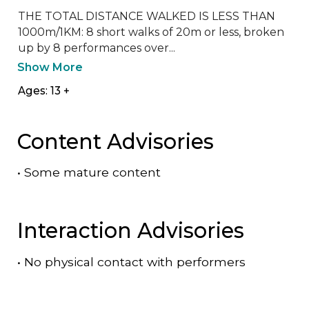
THE TOTAL DISTANCE WALKED IS LESS THAN 
1000m/1KM: 8 short walks of 20m or less, broken 
up by 8 performances over...
Show More
Ages: 13 +
Content Advisories
•
Some mature content
Interaction Advisories
•
No physical contact with performers