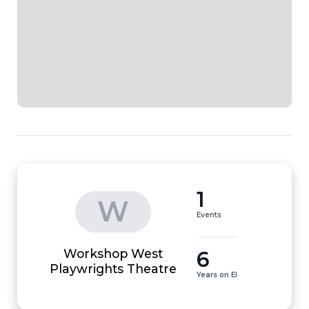
1
W
Events
Workshop West
6
Playwrights Theatre
Years on EI