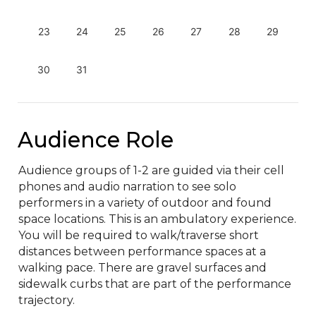
23
24
25
26
27
28
29
30
31
Audience Role
Audience groups of 1-2 are guided via their cell 
phones and audio narration to see solo 
performers in a variety of outdoor and found 
space locations. This is an ambulatory experience. 
You will be required to walk/traverse short 
distances between performance spaces at a 
walking pace. There are gravel surfaces and 
sidewalk curbs that are part of the performance 
trajectory.
