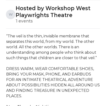
Hosted by Workshop West
Playwrights Theatre
W
1 events
“The veil is the thin, invisible membrane that 
separates this world, from my world. The other 
world. All the other worlds. There is an 
understanding among people who think about 
such things that children are closer to that veil.”

DRESS WARM, WEAR COMFORTABLE SHOES, 
BRING YOUR MASK, PHONE, AND EARBUDS 
FOR AN INTIMATE THEATRICAL ADVENTURE 
ABOUT POSSIBILITIES HIDDEN ALL AROUND US 
AND FINDING TREASURE IN UNEXPECTED 
PLACES.
