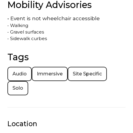
Mobility Advisories
•
Event is
not
wheelchair accessible
•
Walking
•
Gravel surfaces
•
Sidewalk curbes
Tags
Audio
Immersive
Site Specific
Solo
Location