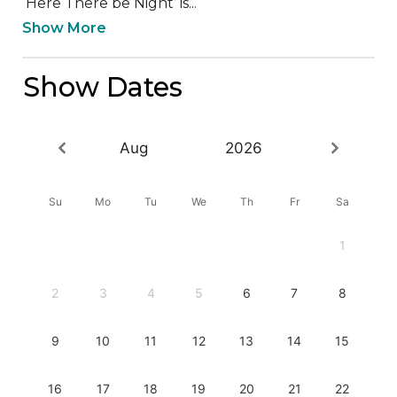
‘Here There be Night’ is...
Show More
Show Dates
Aug
2026
Su
Mo
Tu
We
Th
Fr
Sa
1
2
3
4
5
6
7
8
9
10
11
12
13
14
15
16
17
18
19
20
21
22