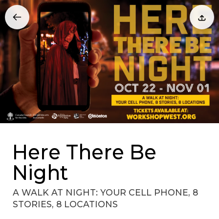
Here There Be
Night
A WALK AT NIGHT: YOUR CELL PHONE, 8
STORIES, 8 LOCATIONS