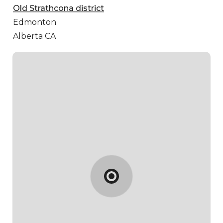
Old Strathcona district
Edmonton
Alberta CA