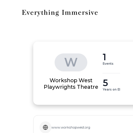
1
W
Events
Workshop West
5
Playwrights Theatre
Years on EI
www.workshopwest.org