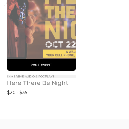
 PAST EVENT 
IMMERSIVE AUDIO & PODPLAYS
Here There Be Night
$20 - $35