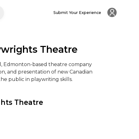
Submit Your Experience
ywrights Theatre
nal, Edmonton-based theatre company 
n, and presentation of new Canadian 
e public in playwriting skills.
hts Theatre