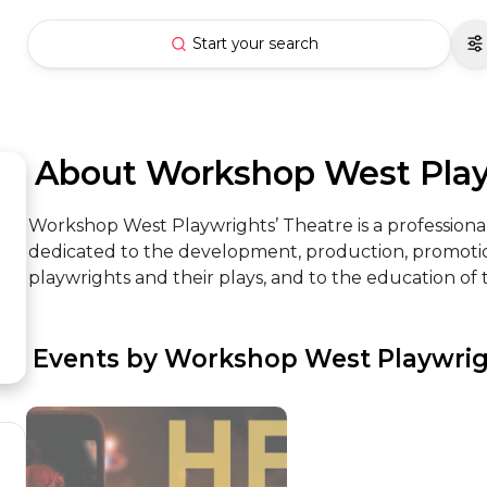
Start your search
 About Workshop West Pla
Workshop West Playwrights’ Theatre is a professio
dedicated to the development, production, promotio
playwrights and their plays, and to the education of th
 Events by Workshop West Playwrig