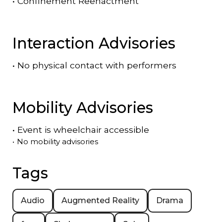
•
Confinement Reenactment
Interaction Advisories
•
No physical contact with performers
Mobility Advisories
•
Event is
wheelchair accessible
•
No mobility advisories
Tags
Audio
Augmented Reality
Drama