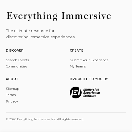
The ultimate resource for
discovering immersive experiences.
DISCOVER
CREATE
Search Events
Submit Your Experience
Communities
My Teams
ABOUT
BROUGHT TO YOU BY
Sitemap
Terms
Privacy
© 2026 Everything Immersive, Inc. All rights reserved.