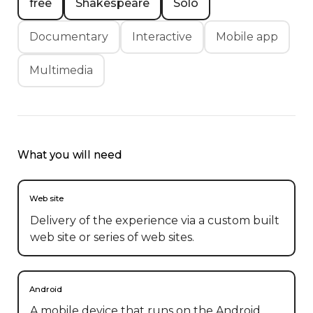
free
Shakespeare
Solo
Documentary
Interactive
Mobile app
Multimedia
What you will need
Web site
Delivery of the experience via a custom built
web site or series of web sites.
Android
A mobile device that runs on the Android