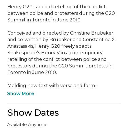
Henry G20 is a bold retelling of the conflict 
between police and protesters during the G20 
Summit in Toronto in June 2010. 

Conceived and directed by Christine Brubaker 
and co-written by Brubaker and Constantine X. 
Anastasakis, Henry G20 freely adapts 
Shakespeare’s Henry V in a contemporary 
retelling of the conflict between police and 
protestors during the G20 Summit protests in 
Toronto in June 2010.

Melding new text with verse and form...
Show More
Show Dates
Available Anytime