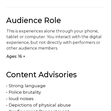
Audience Role
This is experiences alone through your phone, 
tablet or computer. You interact with the digital 
experience, but not directly with performers or 
other audience members.
Ages: 16 +
Content Advisories
•
Strong language
•
Police brutality
•
loud noises
•
Depictions of physical abuse