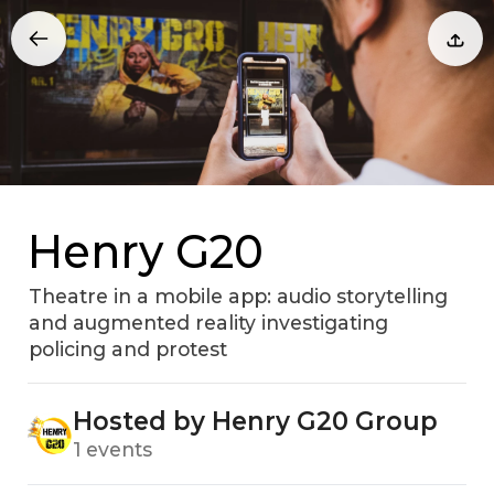
Henry G20
Theatre in a mobile app: audio storytelling
and augmented reality investigating
policing and protest
Hosted by Henry G20 Group
1 events