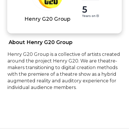
5
Years on EI
Henry G20 Group
 About Henry G20 Group 
Henry G20 Group is a collective of artists created 
around the project Henry G20. We are theatre-
makers transitioning to digital creation methods 
with the premiere of a theatre show as a hybrid 
augmented reality and auditory experience for 
individual audience members.