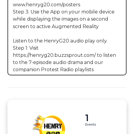
www.henryg20.com/posters

Step 3: Use the App on your mobile device 
while displaying the images on a second 
screen to active Augmented Reality

Listen to the HenryG20 audio play only. 

Step 1: Visit 
https://henryg20.buzzsprout.com/ to listen 
to the 7-episode audio drama and our 
companion Protest Radio playlists
1
Events