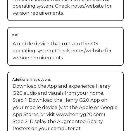
operating system. Check notes/website for
version requirements.
iOS
A mobile device that runs on the iOS
operating system. Check notes/website for
version requirements.
Additional Instructions
Download the App and experience Henry 
G20 audio and visuals from your home.

Step 1: Download the Henry G20 App on 
your mobile device (visit the Apple or Google 
App Stores, or visit www.henryg20.com)

Step 2: Display the Augmented Reality 
Posters on your computer at 