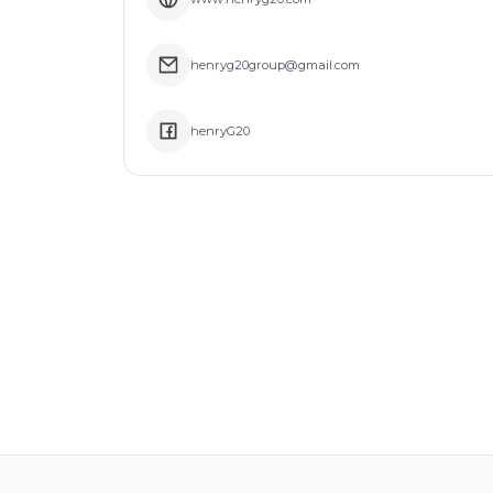
henryg20group@gmail.com
henryG20