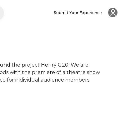
Submit Your Experience
round the project Henry G20. We are 
hods with the premiere of a theatre show 
ce for individual audience members.