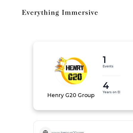
1
Events
4
Years on EI
Henry G20 Group
www.henryg20.com