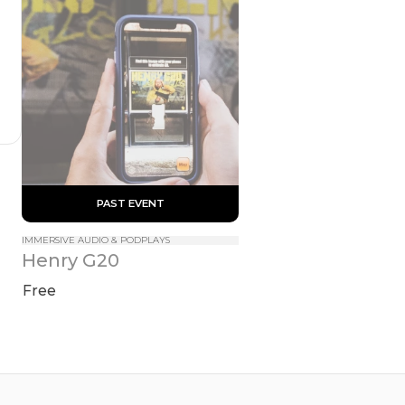
 PAST EVENT 
IMMERSIVE AUDIO & PODPLAYS
Henry G20
Free