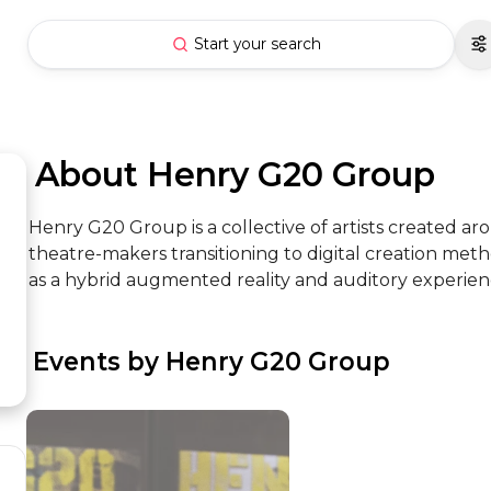
Start your search
 About Henry G20 Group
Henry G20 Group is a collective of artists created a
theatre-makers transitioning to digital creation met
as a hybrid augmented reality and auditory experien
 Events by Henry G20 Group