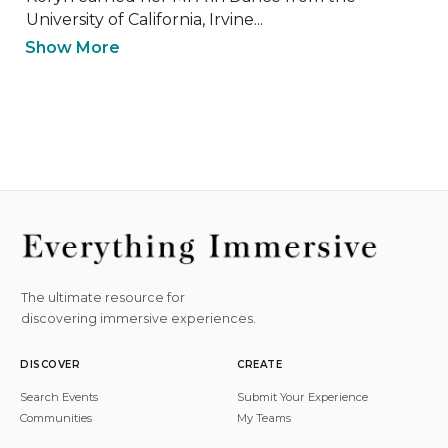
University of California, Irvine...
Show More
The ultimate resource for
discovering immersive experiences.
DISCOVER
CREATE
Search Events
Submit Your Experience
Communities
My Teams