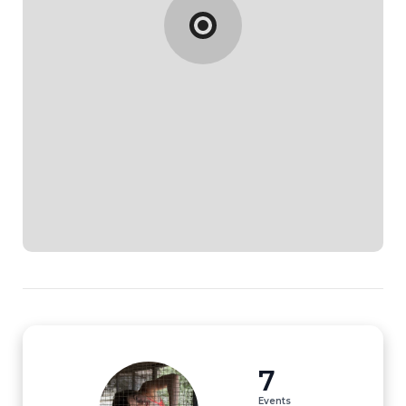
7
Events