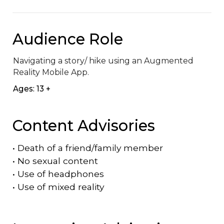
Audience Role
Navigating a story/ hike using an Augmented 
Reality Mobile App.
Ages: 13 +
Content Advisories
•
Death of a friend/family member
•
No sexual content
•
Use of headphones
•
Use of mixed reality