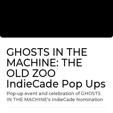
GHOSTS IN THE
MACHINE: THE
OLD ZOO
IndieCade Pop Ups
Pop-up event and celebration of GHOSTS
IN THE MACHINE's IndieCade Nomination