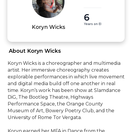
6
Years on EI
Koryn Wicks
 About Koryn Wicks 
Koryn Wicks is a choreographer and multimedia 
artist. Her immersive choreography creates 
explorable performances in which live movement 
and digital media build off one another in real 
time. Koryn’s work has been show at Slamdance 
DiG, The Bootleg Theatre, Highways 
Performance Space, the Orange County 
Museum of Art, Bowery Poetry Club, and the 
University of Rome Tor Vergata. 

Koryn earned her MFA in Dance from the 