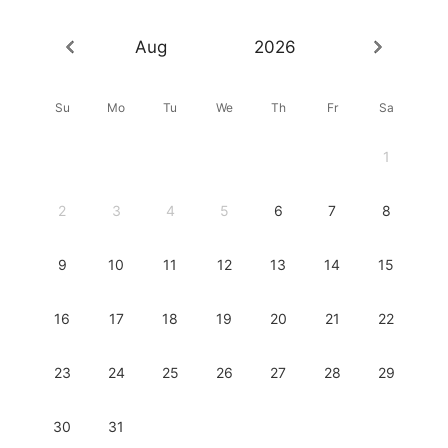
Aug
2026
Su
Mo
Tu
We
Th
Fr
Sa
1
2
3
4
5
6
7
8
9
10
11
12
13
14
15
16
17
18
19
20
21
22
23
24
25
26
27
28
29
30
31