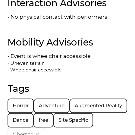
Interaction Advisories
•
No physical contact with performers
Mobility Advisories
•
Event is
wheelchair accessible
•
Uneven terrain
•
Wheelchair accessible
Tags
Horror
Adventure
Augmented Reality
Dance
free
Site Specific
Ghost tour