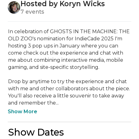
Hosted by Koryn Wicks
7 events
In celebration of GHOSTS IN THE MACHINE: THE 
OLD ZOO's nomination for IndieCade 2025 I'm 
hosting 3 pop ups in January where you can 
come check out the experience and chat with 
me about combining interactive media, mobile 
gaming, and site-specific storytelling.

Drop by anytime to try the experience and chat 
with me and other collaborators about the piece. 
You'll also receive a little souvenir to take away 
and remember the...
Show More
Show Dates