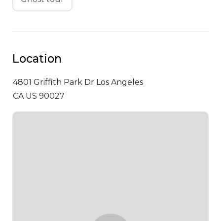
Location
4801 Griffith Park Dr
Los Angeles
CA US 90027