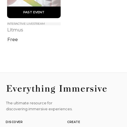
 PAST EVENT 
INTERACTIVE LIVESTREAM
Litmus
Free
The ultimate resource for
discovering immersive experiences.
DISCOVER
CREATE