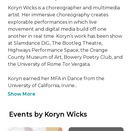
Koryn Wicks is a choreographer and multimedia 
artist. Her immersive choreography creates 
explorable performances in which live 
movement and digital media build off one 
another in real time. Koryn’s work has been show 
at Slamdance DiG, The Bootleg Theatre, 
Highways Performance Space, the Orange 
County Museum of Art, Bowery Poetry Club, and 
the University of Rome Tor Vergata. 

Koryn earned her MFA in Dance from the 
University of California, Irvine...
Show More
 Events by Koryn Wicks