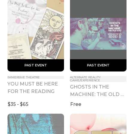
 PAST EVENT 
 PAST EVENT 
IMMERSIVE THEATRE
ALTERNATE REALITY 
GAME/EXPERIENCE
YOU MUST BE HERE 
GHOSTS IN THE 
FOR THE READING
MACHINE: THE OLD 
ZOO IndieCade Pop 
$35 - $65
Free
Ups