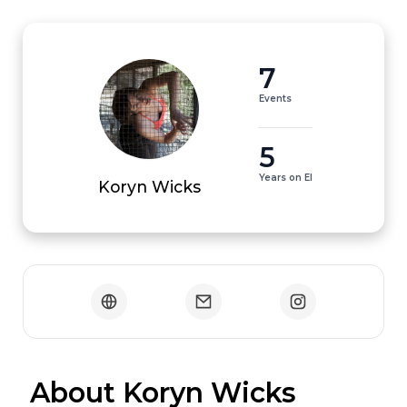
7
Events
5
Years on EI
Koryn Wicks
 About Koryn Wicks