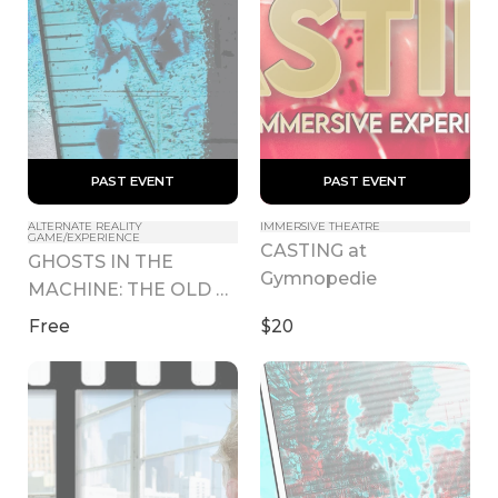
 PAST EVENT 
 PAST EVENT 
ALTERNATE REALITY 
IMMERSIVE THEATRE
GAME/EXPERIENCE
CASTING at 
GHOSTS IN THE 
Gymnopedie
MACHINE: THE OLD 
ZOO - LA Pop Up
Free
$20