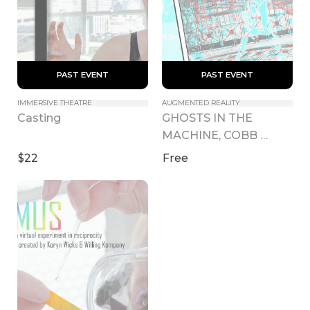
 PAST EVENT 
 PAST EVENT 
IMMERSIVE THEATRE
AUGMENTED REALITY
GHOSTS IN THE 
Casting
MACHINE, COBB 
ESTATE
$22
Free