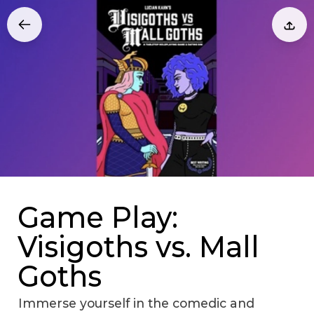
Game Play:
Visigoths vs. Mall
Goths
Immerse yourself in the comedic and