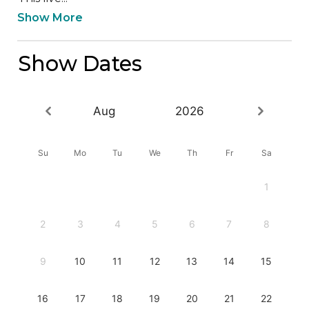
Show More
Show Dates
Aug
2026
Su
Mo
Tu
We
Th
Fr
Sa
1
2
3
4
5
6
7
8
9
10
11
12
13
14
15
16
17
18
19
20
21
22