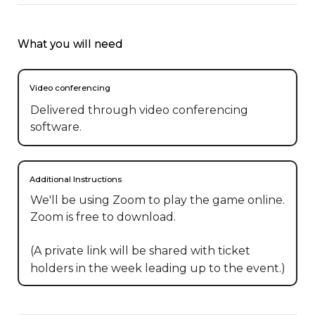
What you will need
Video conferencing
Delivered through video conferencing
software.
Additional Instructions
We'll be using Zoom to play the game online. 
Zoom is free to download.

(A private link will be shared with ticket 
holders in the week leading up to the event.)