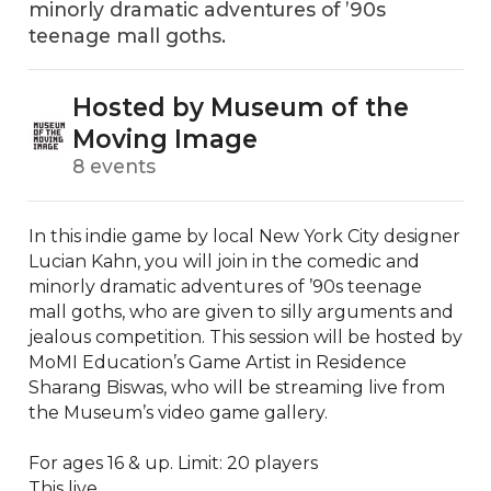
minorly dramatic adventures of ’90s
teenage mall goths.
Hosted by Museum of the
Moving Image
8 events
In this indie game by local New York City designer 
Lucian Kahn, you will join in the comedic and 
minorly dramatic adventures of ’90s teenage 
mall goths, who are given to silly arguments and 
jealous competition. This session will be hosted by 
MoMI Education’s Game Artist in Residence 
Sharang Biswas, who will be streaming live from 
the Museum’s video game gallery. 

For ages 16 & up. Limit: 20 players

This live...