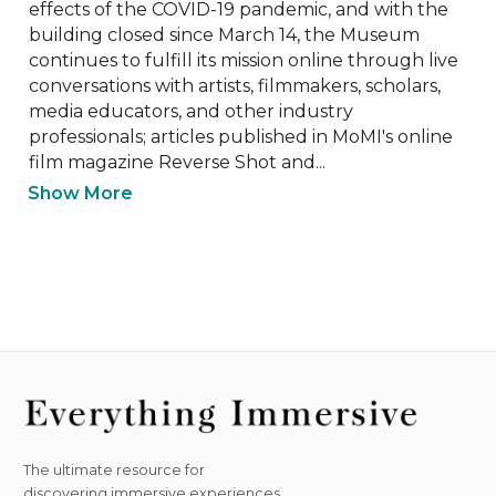
effects of the COVID-19 pandemic, and with the 
building closed since March 14, the Museum 
continues to fulfill its mission online through live 
conversations with artists, filmmakers, scholars, 
media educators, and other industry 
professionals; articles published in MoMI's online 
film magazine Reverse Shot and...
Show More
The ultimate resource for
discovering immersive experiences.