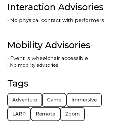
Interaction Advisories
•
No physical contact with performers
Mobility Advisories
•
Event is
wheelchair accessible
•
No mobility advisories
Tags
Adventure
Game
Immersive
LARP
Remote
Zoom