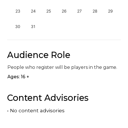
23
24
25
26
27
28
29
30
31
Audience Role
People who register will be players in the game.
Ages: 16 +
Content Advisories
•
No content advisories