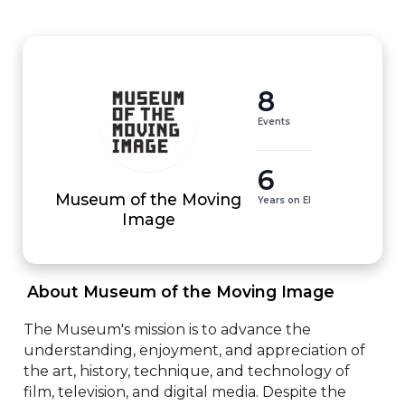
8
Events
6
Museum of the Moving
Years on EI
Image
 About Museum of the Moving Image 
The Museum's mission is to advance the 
understanding, enjoyment, and appreciation of 
the art, history, technique, and technology of 
film, television, and digital media. Despite the 