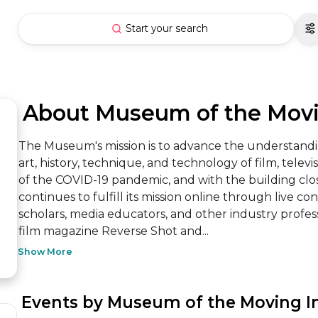
Start your search
 About Museum of the Mov
The Museum's mission is to advance the understandin
art, history, technique, and technology of film, televis
of the COVID-19 pandemic, and with the building clo
continues to fulfill its mission online through live con
scholars, media educators, and other industry professi
film magazine Reverse Shot and...
Show More
 Events by Museum of the Moving 