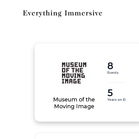
8
Events
5
Museum of the
Years on EI
Moving Image