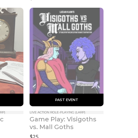
Edition)
 PAST EVENT 
RP)
LIVE ACTION ROLE-PLAYING (LARP)
c 
Game Play: Visigoths 
vs. Mall Goths
$25