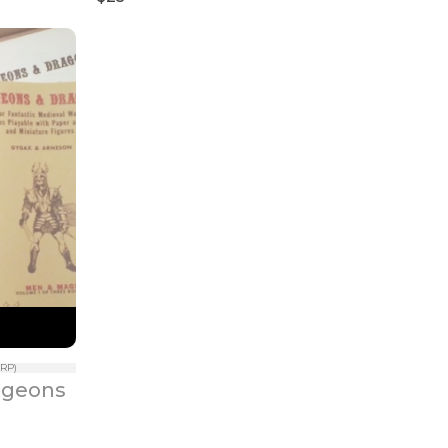
RP)
geons 