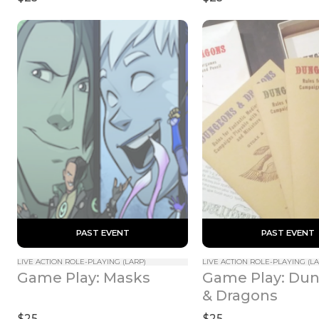
 PAST EVENT 
 PAST EVENT 
LIVE ACTION ROLE-PLAYING (LARP)
LIVE ACTION ROLE-PLAYING (LA
Game Play: Dun
Game Play: Masks
& Dragons
$25
$25