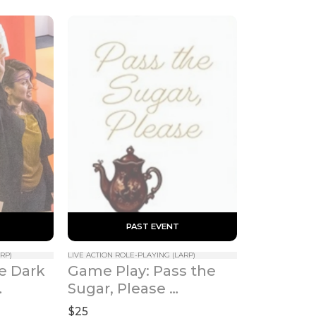
 PAST EVENT 
RP)
LIVE ACTION ROLE-PLAYING (LARP)
e Dark 
Game Play: Pass the 
Sugar, Please 
(Valentine's Day 
$25