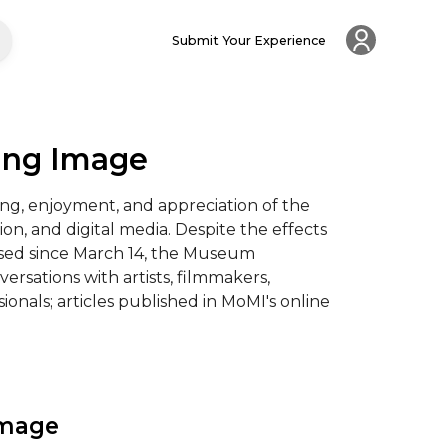
Submit Your Experience
ing Image
g, enjoyment, and appreciation of the 
ion, and digital media. Despite the effects 
sed since March 14, the Museum 
versations with artists, filmmakers, 
onals; articles published in MoMI's online 
Image