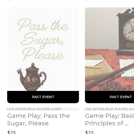
 PAST EVENT 
 PAST EVENT 
LIVE ACTION ROLE-PLAYING (LARP)
LIVE ACTION ROLE-PLAYING (LA
Game Play: Pass the 
Game Play: Basi
Sugar, Please
Principles of 
Incantation
$25
$25