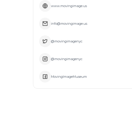
www.movingimage.us
info@movingimage.us
@movingimagenyc
@movingimagenyc
MovingImageMuseum