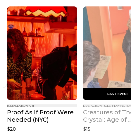
 PAST EVENT 
INSTALLATION ART
LIVE ACTION ROLE-PLAYING (LA
Proof As If Proof Were 
Creatures of Th
Needed (NYC)
Crystal: Age of 
Resistance
$20
$15