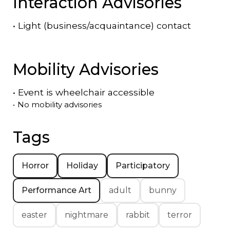
Interaction Advisories
•
Light (business/acquaintance) contact
Mobility Advisories
•
Event is
wheelchair accessible
•
No mobility advisories
Tags
Horror
Holiday
Participatory
Performance Art
adult
bunny
easter
nightmare
rabbit
terror