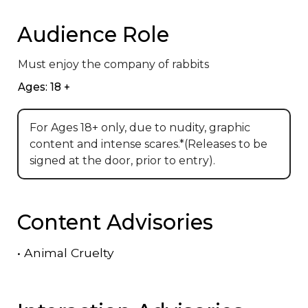
Audience Role
Must enjoy the company of rabbits
Ages: 18 +
For Ages 18+ only, due to nudity, graphic
content and intense scares.*(Releases to be
signed at the door, prior to entry).
Content Advisories
•
Animal Cruelty