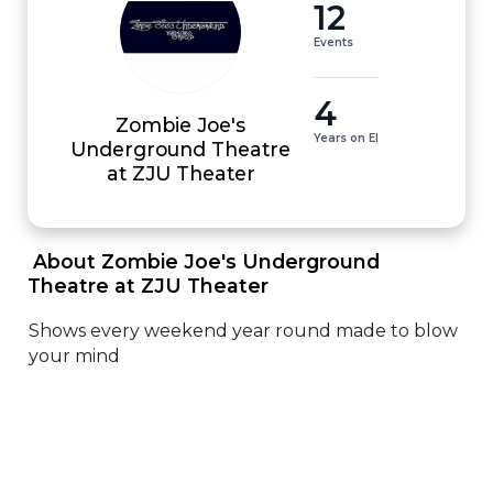
12
Events
4
Zombie Joe's
Years on EI
Underground Theatre
at ZJU Theater
 About Zombie Joe's Underground 
Theatre at ZJU Theater 
Shows every weekend year round made to blow 
your mind