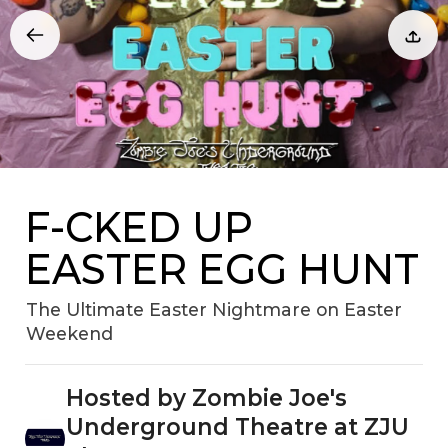
F-CKED UP
EASTER EGG HUNT
The Ultimate Easter Nightmare on Easter
Weekend
Hosted by Zombie Joe's
Underground Theatre at ZJU