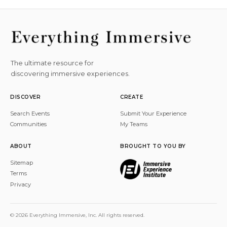
The ultimate resource for
discovering immersive experiences.
DISCOVER
CREATE
Search Events
Submit Your Experience
Communities
My Teams
ABOUT
BROUGHT TO YOU BY
Sitemap
Terms
Privacy
© 2026 Everything Immersive, Inc. All rights reserved.