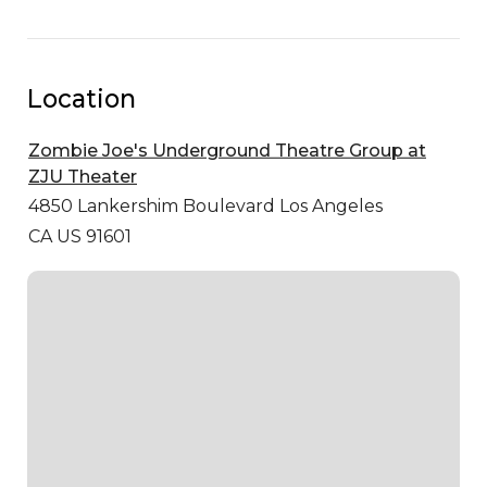
Location
Zombie Joe's Underground Theatre Group at
ZJU Theater
4850 Lankershim Boulevard
Los Angeles
CA US 91601