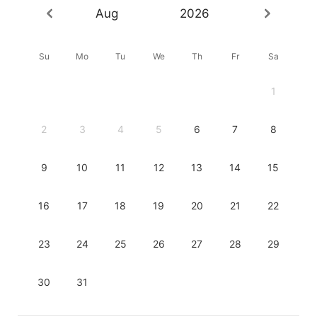
Aug
2026
Su
Mo
Tu
We
Th
Fr
Sa
1
2
3
4
5
6
7
8
9
10
11
12
13
14
15
16
17
18
19
20
21
22
23
24
25
26
27
28
29
30
31