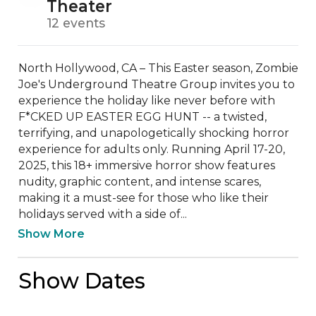
Theater
12 events
North Hollywood, CA – This Easter season, Zombie 
Joe's Underground Theatre Group invites you to 
experience the holiday like never before with 
F*CKED UP EASTER EGG HUNT -- a twisted, 
terrifying, and unapologetically shocking horror 
experience for adults only. Running April 17-20, 
2025, this 18+ immersive horror show features 
nudity, graphic content, and intense scares, 
making it a must-see for those who like their 
holidays served with a side of...
Show More
Show Dates