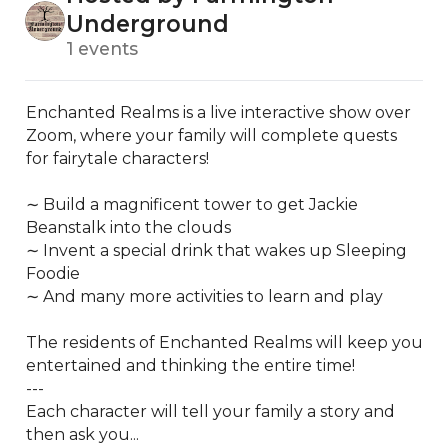
Underground
1 events
Enchanted Realms is a live interactive show over 
Zoom, where your family will complete quests 
for fairytale characters!

∼ Build a magnificent tower to get Jackie 
Beanstalk into the clouds

∼ Invent a special drink that wakes up Sleeping 
Foodie

∼ And many more activities to learn and play

The residents of Enchanted Realms will keep you 
entertained and thinking the entire time!

---

Each character will tell your family a story and 
then ask you...