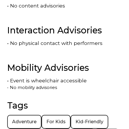
•
No content advisories
Interaction Advisories
•
No physical contact with performers
Mobility Advisories
•
Event is
wheelchair accessible
•
No mobility advisories
Tags
Adventure
For Kids
Kid-Friendly