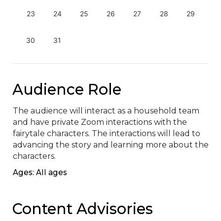
23
24
25
26
27
28
29
30
31
Audience Role
The audience will interact as a household team 
and have private Zoom interactions with the 
fairytale characters. The interactions will lead to 
advancing the story and learning more about the 
characters.
Ages: All ages
Content Advisories