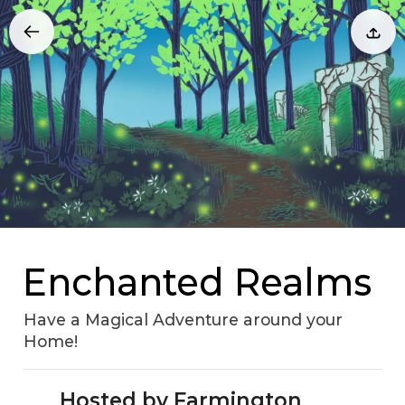
Enchanted Realms
Have a Magical Adventure around your
Home!
Hosted by Farmington