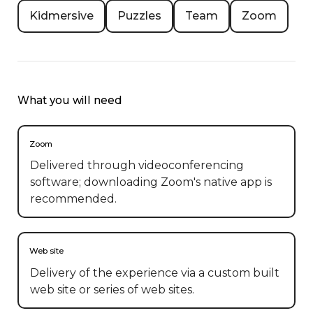
Kidmersive
Puzzles
Team
Zoom
What you will need
Zoom
Delivered through videoconferencing
software; downloading Zoom's native app is
recommended.
Web site
Delivery of the experience via a custom built
web site or series of web sites.