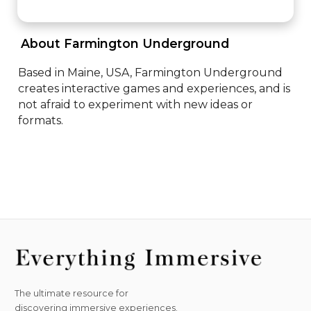
 About Farmington Underground 
Based in Maine, USA, Farmington Underground 
creates interactive games and experiences, and is 
not afraid to experiment with new ideas or 
formats.
The ultimate resource for
discovering immersive experiences.