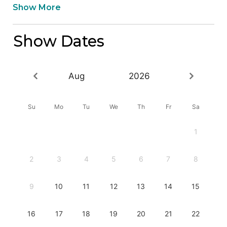
Show More
Show Dates
Aug
2026
Su
Mo
Tu
We
Th
Fr
Sa
1
2
3
4
5
6
7
8
9
10
11
12
13
14
15
16
17
18
19
20
21
22