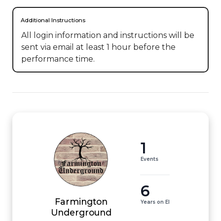
Additional Instructions
All login information and instructions will be 
sent via email at least 1 hour before the 
performance time.
1
Events
6
Farmington
Years on EI
Underground