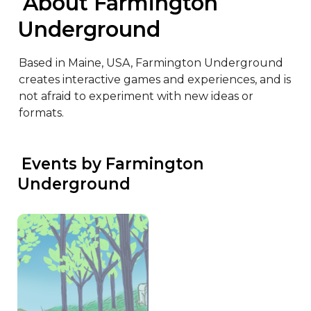
 About Farmington 
Underground
Based in Maine, USA, Farmington Underground 
creates interactive games and experiences, and is 
not afraid to experiment with new ideas or 
formats.
 Events by Farmington 
Underground