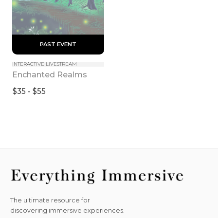
 PAST EVENT 
INTERACTIVE LIVESTREAM
Enchanted Realms
$35 - $55
The ultimate resource for
discovering immersive experiences.