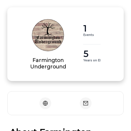
1
Events
5
Farmington
Years on EI
Underground