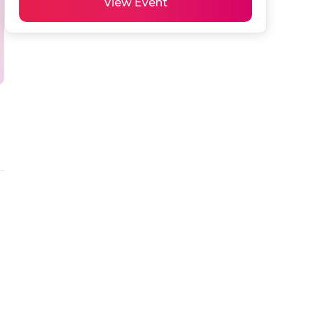
View Event