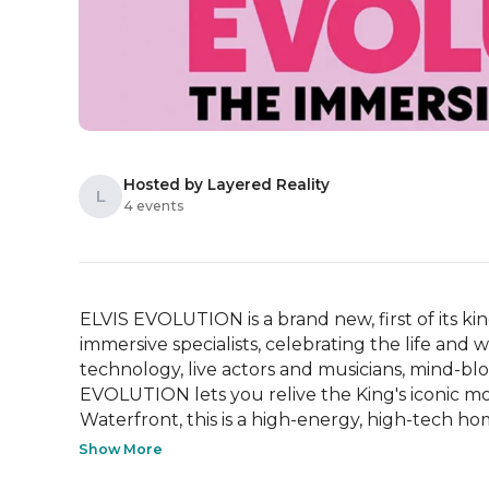
Hosted by Layered Reality
L
4 events
ELVIS EVOLUTION is a brand new, first of its ki
immersive specialists, celebrating the life and 
technology, live actors and musicians, mind-b
EVOLUTION lets you relive the King's iconic m
Waterfront, this is a high-energy, high-tech ho
Show More