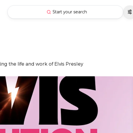
Start your search
ing the life and work of Elvis Presley