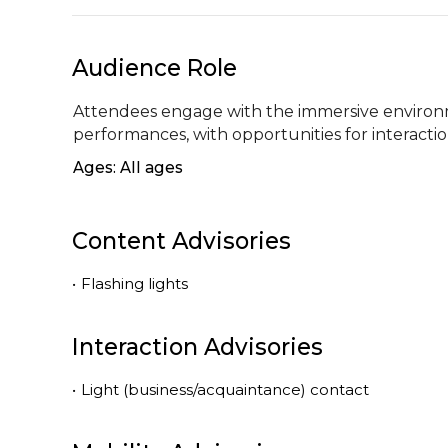
Audience Role
Attendees engage with the immersive environme
performances, with opportunities for interaction
Ages: All ages
Content Advisories
•
Flashing lights
Interaction Advisories
•
Light (business/acquaintance) contact