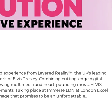
nd experience from Layered Reality™, the UK's leading 
work of Elvis Presley. Combining cutting-edge digital 
lowing multimedia and heart-pounding music, ELVIS 
oments. Taking place at Immerse LDN at London Excel 
mage that promises to be an unforgettable...