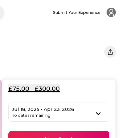
Submit Your Experience
£75.00 - £300.00
Jul 18, 2025 - Apr 23, 2026
no dates remaining