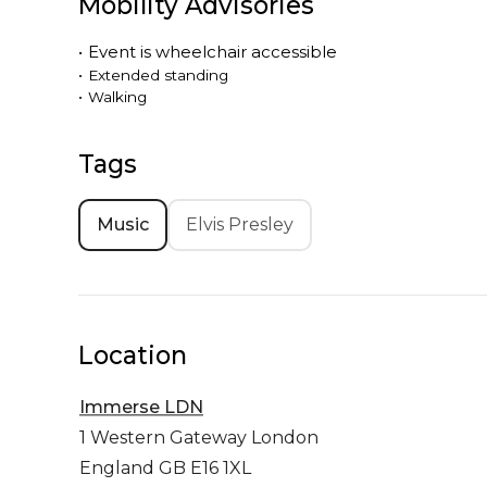
Mobility Advisories
•
Event is
wheelchair accessible
•
Extended standing
•
Walking
Tags
Music
Elvis Presley
Location
Immerse LDN
1 Western Gateway
London
England GB E16 1XL