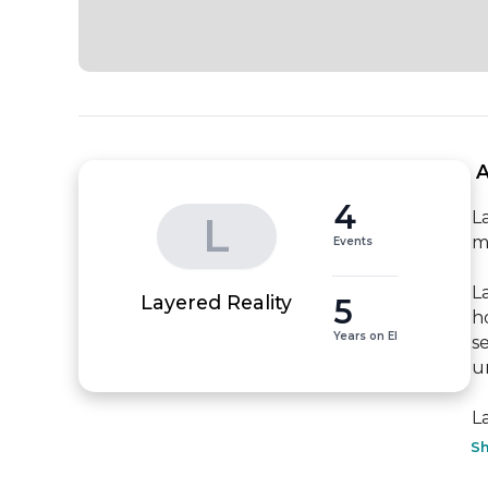
 
4
L
L
m
Events
L
5
Layered Reality
h
Years on EI
s
u
L
S