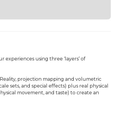
 experiences using three ‘layers’ of 
 Reality, projection mapping and volumetric 
le sets, and special effects) plus real physical 
hysical movement, and taste) to create an 