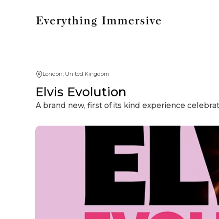
London, United Kingdom
Elvis Evolution
A brand new, first of its kind experience celebrat