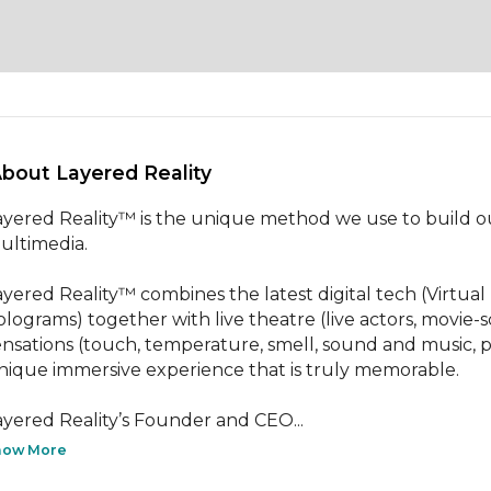
About Layered Reality 
ayered Reality™ is the unique method we use to build our
ultimedia. 

ayered Reality™ combines the latest digital tech (Virtual
olograms) together with live theatre (live actors, movie-sca
ensations (touch, temperature, smell, sound and music, p
nique immersive experience that is truly memorable.

ayered Reality’s Founder and CEO...
how More