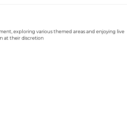
nt, exploring various themed areas and enjoying live 
 at their discretion