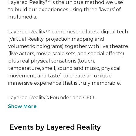
Layered Reality™ is the unique method we use 
to build our experiences using three ‘layers’ of 
multimedia. 

Layered Reality™ combines the latest digital tech 
(Virtual Reality, projection mapping and 
volumetric holograms) together with live theatre 
(live actors, movie-scale sets, and special effects) 
plus real physical sensations (touch, 
temperature, smell, sound and music, physical 
movement, and taste) to create an unique 
immersive experience that is truly memorable.

Layered Reality’s Founder and CEO...
Show More
 Events by Layered Reality