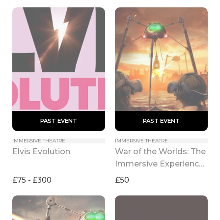
 PAST EVENT 
 PAST EVENT 
IMMERSIVE THEATRE
IMMERSIVE THEATRE
War of the Worlds: The 
Elvis Evolution
Immersive Experience 
(2026)
£75 - £300
£50