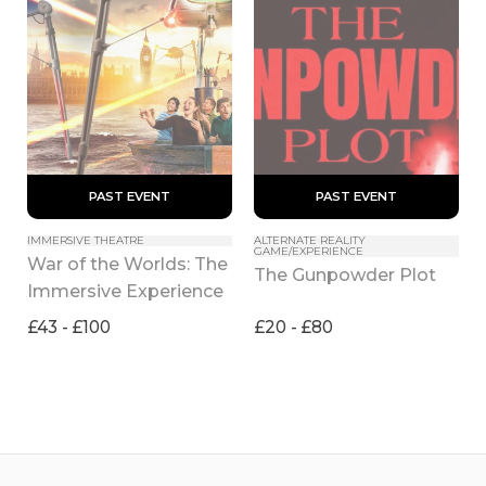
 PAST EVENT 
 PAST EVENT 
IMMERSIVE THEATRE
ALTERNATE REALITY 
GAME/EXPERIENCE
War of the Worlds: The 
The Gunpowder Plot
Immersive Experience
£43 - £100
£20 - £80