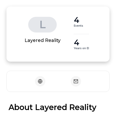
4
L
Events
4
Layered Reality
Years on EI
 About Layered Reality