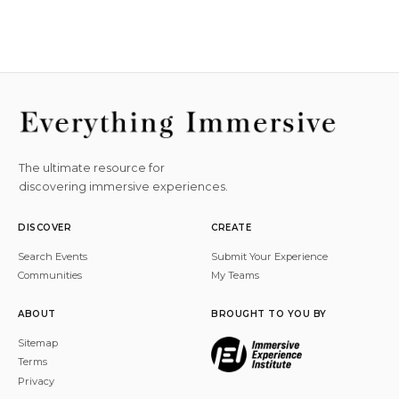
The ultimate resource for
discovering immersive experiences.
DISCOVER
CREATE
Search Events
Submit Your Experience
Communities
My Teams
ABOUT
BROUGHT TO YOU BY
Sitemap
Terms
Privacy