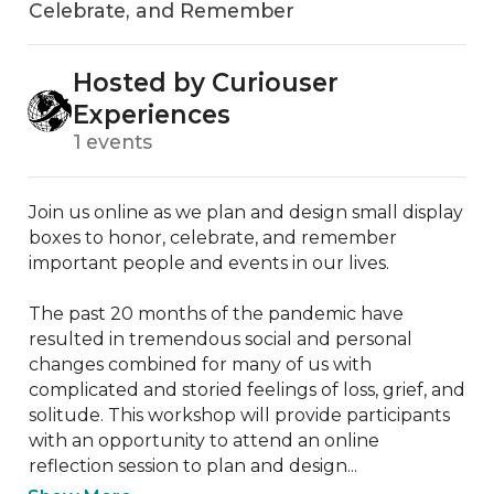
Celebrate, and Remember
Hosted by Curiouser
Experiences
1 events
Join us online as we plan and design small display 
boxes to honor, celebrate, and remember 
important people and events in our lives.

The past 20 months of the pandemic have 
resulted in tremendous social and personal 
changes combined for many of us with 
complicated and storied feelings of loss, grief, and 
solitude. This workshop will provide participants 
with an opportunity to attend an online 
reflection session to plan and design...