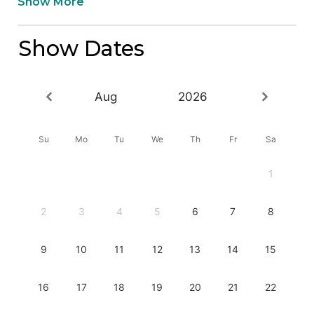
Show More
Show Dates
Aug
2026
Su
Mo
Tu
We
Th
Fr
Sa
1
2
3
4
5
6
7
8
9
10
11
12
13
14
15
16
17
18
19
20
21
22