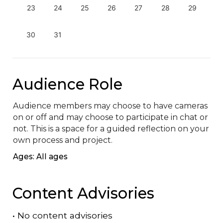
23
24
25
26
27
28
29
30
31
Audience Role
Audience members may choose to have cameras 
on or off and may choose to participate in chat or 
not. This is a space for a guided reflection on your 
own process and project.
Ages: All ages
Content Advisories
•
No content advisories