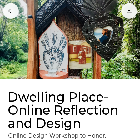
Dwelling Place-
Online Reflection
and Design
Online Design Workshop to Honor,