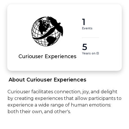
1
Events
5
Years on EI
Curiouser Experiences
 About Curiouser Experiences 
Curiouser facilitates connection, joy, and delight 
by creating experiences that allow participants to 
experience a wide range of human emotions: 
both their own, and other's.