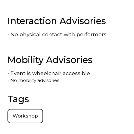
Interaction Advisories
•
No physical contact with performers
Mobility Advisories
•
Event is
wheelchair accessible
•
No mobility advisories
Tags
Workshop