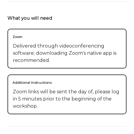
What you will need
Zoom
Delivered through videoconferencing
software; downloading Zoom's native app is
recommended.
Additional Instructions
Zoom links will be sent the day of, please log 
in 5 minutes prior to the beginning of the 
workshop.