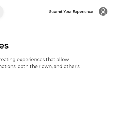
Submit Your Experience
es
creating experiences that allow 
tions: both their own, and other's.