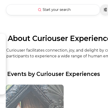
Start your search
 About Curiouser Experienc
Curiouser facilitates connection, joy, and delight by 
participants to experience a wide range of human emo
 Events by Curiouser Experiences