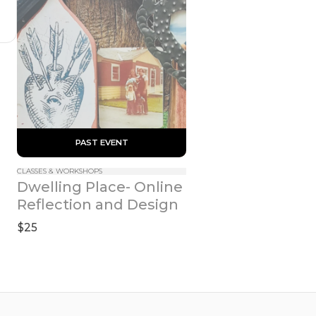
 PAST EVENT 
CLASSES & WORKSHOPS
Dwelling Place- Online 
Reflection and Design
$25