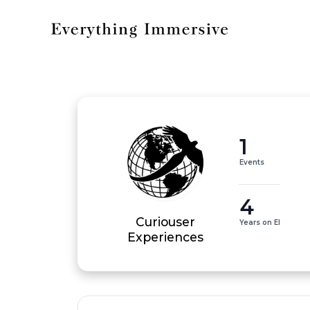
1
Events
4
Curiouser
Years on EI
Experiences