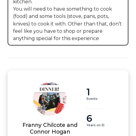
kitchen. 

You will need to have something to cook 
(food) and some tools (stove, pans, pots, 
knives) to cook it with. Other than that, don’t 
feel like you have to shop or prepare 
anything special for this experience
1
Events
6
Franny Chilcote and
Years on EI
Connor Hogan