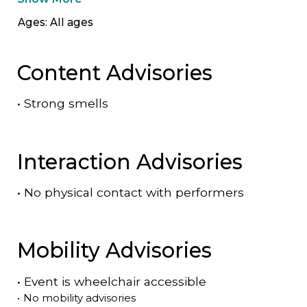
Ages: All ages
Content Advisories
•
Strong smells
Interaction Advisories
•
No physical contact with performers
Mobility Advisories
•
Event is
wheelchair accessible
•
No mobility advisories