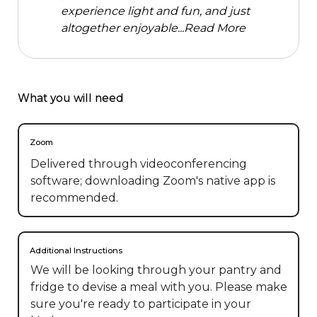
experience light and fun, and just
altogether enjoyable...
Read More
What you will need
Zoom
Delivered through videoconferencing
software; downloading Zoom's native app is
recommended.
Additional Instructions
We will be looking through your pantry and 
fridge to devise a meal with you. Please make 
sure you're ready to participate in your 