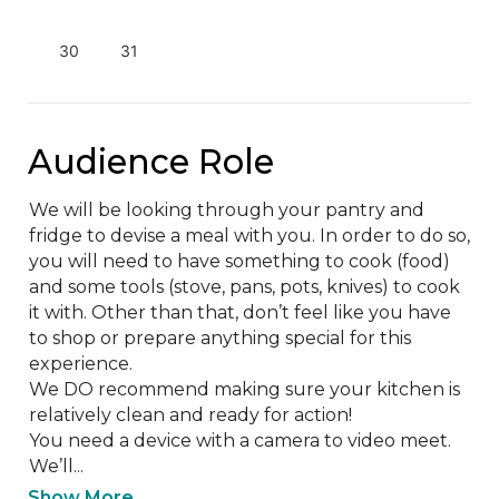
30
31
Audience Role
We will be looking through your pantry and 
fridge to devise a meal with you. In order to do so, 
you will need to have something to cook (food) 
and some tools (stove, pans, pots, knives) to cook 
it with. Other than that, don’t feel like you have 
to shop or prepare anything special for this 
experience.

We DO recommend making sure your kitchen is 
relatively clean and ready for action!

You need a device with a camera to video meet. 
We’ll...
Show More