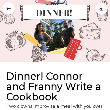
Dinner! Connor
and Franny Write a
Cookbook
Two clowns improvise a meal with you over