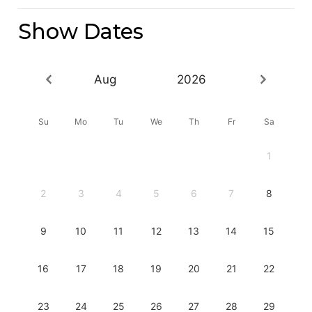
Show Dates
Aug
2026
Su
Mo
Tu
We
Th
Fr
Sa
1
2
3
4
5
6
7
8
9
10
11
12
13
14
15
16
17
18
19
20
21
22
23
24
25
26
27
28
29