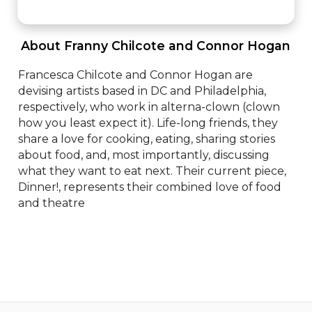
 About Franny Chilcote and Connor Hogan 
Francesca Chilcote and Connor Hogan are 
devising artists based in DC and Philadelphia, 
respectively, who work in alterna-clown (clown 
how you least expect it). Life-long friends, they 
share a love for cooking, eating, sharing stories 
about food, and, most importantly, discussing 
what they want to eat next. Their current piece, 
Dinner!, represents their combined love of food 
and theatre