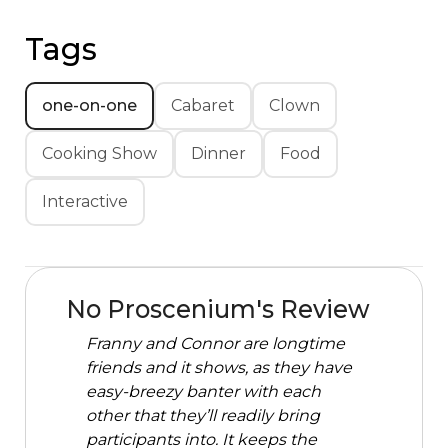
Tags
one-on-one
Cabaret
Clown
Cooking Show
Dinner
Food
Interactive
No Proscenium's Review
Franny and Connor are longtime
friends and it shows, as they have
easy-breezy banter with each
other that they’ll readily bring
participants into. It keeps the