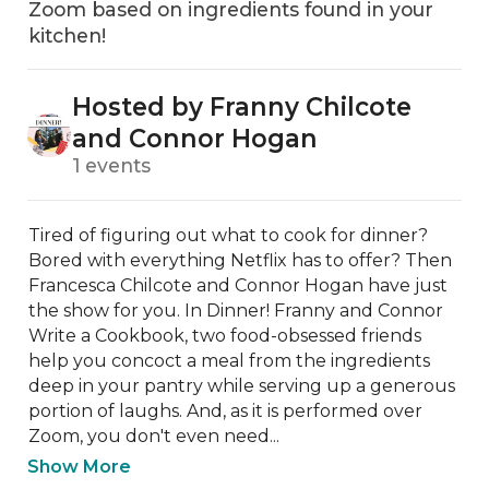
Zoom based on ingredients found in your
kitchen!
Hosted by Franny Chilcote
and Connor Hogan
1 events
Tired of figuring out what to cook for dinner? 
Bored with everything Netflix has to offer? Then 
Francesca Chilcote and Connor Hogan have just 
the show for you. In Dinner! Franny and Connor 
Write a Cookbook, two food-obsessed friends 
help you concoct a meal from the ingredients 
deep in your pantry while serving up a generous 
portion of laughs. And, as it is performed over 
Zoom, you don't even need...
Show More