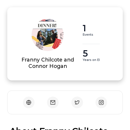
1
Events
5
Franny Chilcote and
Years on EI
Connor Hogan