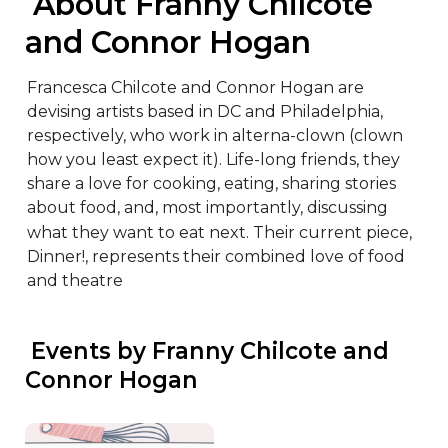
 About Franny Chilcote 
and Connor Hogan
Francesca Chilcote and Connor Hogan are 
devising artists based in DC and Philadelphia, 
respectively, who work in alterna-clown (clown 
how you least expect it). Life-long friends, they 
share a love for cooking, eating, sharing stories 
about food, and, most importantly, discussing 
what they want to eat next. Their current piece, 
Dinner!, represents their combined love of food 
and theatre
 Events by Franny Chilcote and 
Connor Hogan