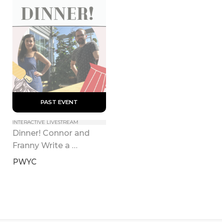
 PAST EVENT 
INTERACTIVE LIVESTREAM
Dinner! Connor and 
Franny Write a 
Cookbook
PWYC