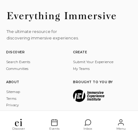
The ultimate resource for
discovering immersive experiences.
DISCOVER
CREATE
Search Events
Submit Your Experience
Communities
My Teams
ABOUT
BROUGHT TO YOU BY
Sitemap
Terms
Privacy
© 2026 Everything Immersive, Inc. All rights reserved.
Discover
Events
Inbox
Menu