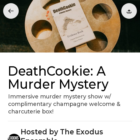
DeathCookie: A
Murder Mystery
Immersive murder mystery show w/
complimentary champagne welcome &
charcuterie box!
Hosted by The Exodus