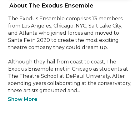
 About The Exodus Ensemble 
The Exodus Ensemble comprises 13 members 
from Los Angeles, Chicago, NYC, Salt Lake City, 
and Atlanta who joined forces and moved to 
Santa Fe in 2020 to create the most exciting 
theatre company they could dream up. 

Although they hail from coast to coast, The 
Exodus Ensemble met in Chicago as students at 
The Theatre School at DePaul University. After 
spending years collaborating at the conservatory, 
these artists graduated and...
Show More