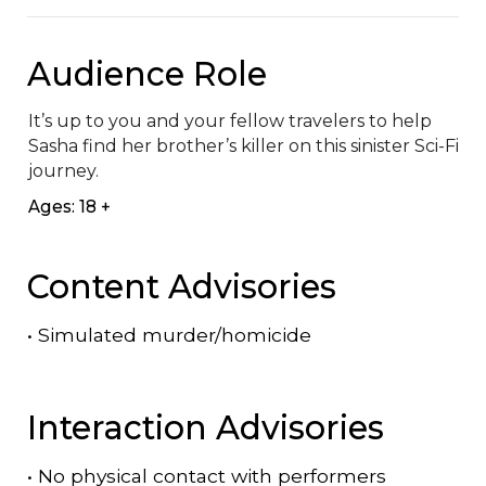
Audience Role
It’s up to you and your fellow travelers to help 
Sasha find her brother’s killer on this sinister Sci-Fi 
journey.
Ages: 18 +
Content Advisories
•
Simulated murder/homicide
Interaction Advisories
•
No physical contact with performers