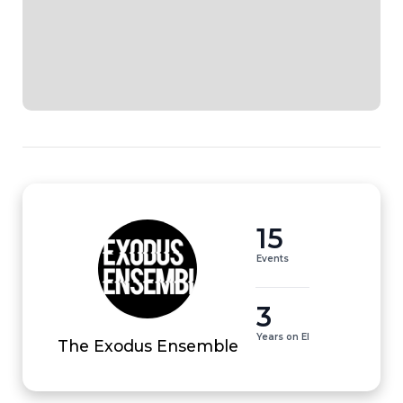
15
Events
3
Years on EI
The Exodus Ensemble