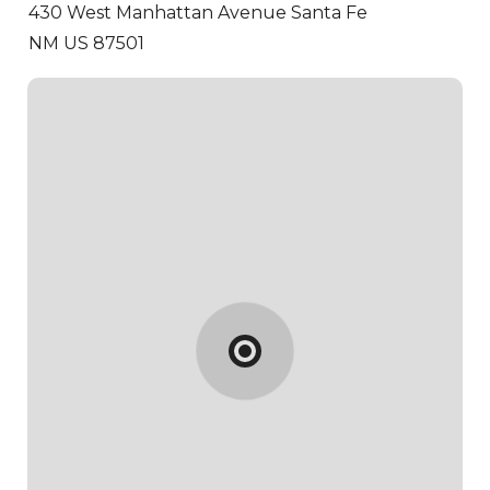
430 West Manhattan Avenue
Santa Fe
NM US 87501