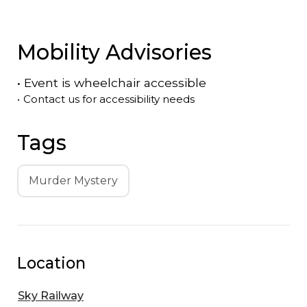
Mobility Advisories
•
Event is
wheelchair accessible
•
Contact us for accessibility needs
Tags
Murder Mystery
Location
Sky Railway