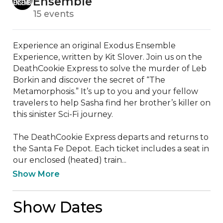
Ensemble
15 events
Experience an original Exodus Ensemble 
Experience, written by Kit Slover. Join us on the 
DeathCookie Express to solve the murder of Leb 
Borkin and discover the secret of “The 
Metamorphosis.” It’s up to you and your fellow 
travelers to help Sasha find her brother’s killer on 
this sinister Sci-Fi journey.

The DeathCookie Express departs and returns to 
the Santa Fe Depot. Each ticket includes a seat in 
our enclosed (heated) train...
Show More
Show Dates