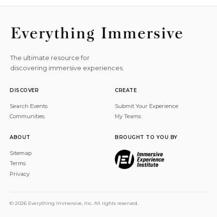
The ultimate resource for
discovering immersive experiences.
DISCOVER
CREATE
Search Events
Submit Your Experience
Communities
My Teams
ABOUT
BROUGHT TO YOU BY
Sitemap
Terms
Privacy
© 2026 Everything Immersive, Inc. All rights reserved.