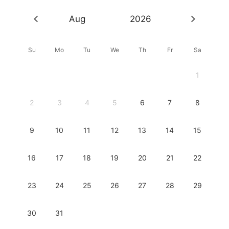
Aug
2026
Su
Mo
Tu
We
Th
Fr
Sa
1
2
3
4
5
6
7
8
9
10
11
12
13
14
15
16
17
18
19
20
21
22
23
24
25
26
27
28
29
30
31