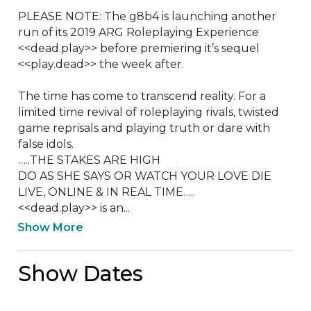
PLEASE NOTE: The g8b4 is launching another 
run of its 2019 ARG Roleplaying Experience 
<<dead.play>> before premiering it’s sequel 
<<play.dead>> the week after.  

The time has come to transcend reality. For a 
limited time revival of roleplaying rivals, twisted 
game reprisals and playing truth or dare with 
false idols.  

…..THE STAKES ARE HIGH

DO AS SHE SAYS OR WATCH YOUR LOVE DIE

LIVE, ONLINE & IN REAL TIME…..

<<dead.play>> is an...
Show More
Show Dates