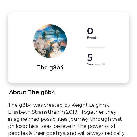
0
Events
5
Years on EI
The g8b4
 About The g8b4 
The g8b4 was created by Keight Leighn & 
Elisabeth Stranathan in 2019.  Together they 
imagine mad possibilities, journey through vast 
philosophical seas, believe in the power of all 
peoples & their poetrys, and will always radically 