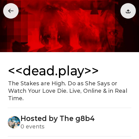
<<dead.play>>
The Stakes are High. Do as She Says or
Watch Your Love Die. Live, Online & in Real
Time.
Hosted by The g8b4
0 events