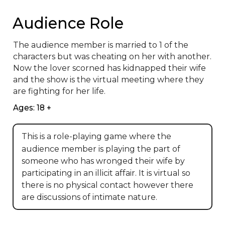
Audience Role
The audience member is married to 1 of the 
characters but was cheating on her with another.  
Now the lover scorned has kidnapped their wife 
and the show is the virtual meeting where they 
are fighting for her life.
Ages: 18 +
This is a role-playing game where the
audience member is playing the part of
someone who has wronged their wife by
participating in an illicit affair. It is virtual so
there is no physical contact however there
are discussions of intimate nature.