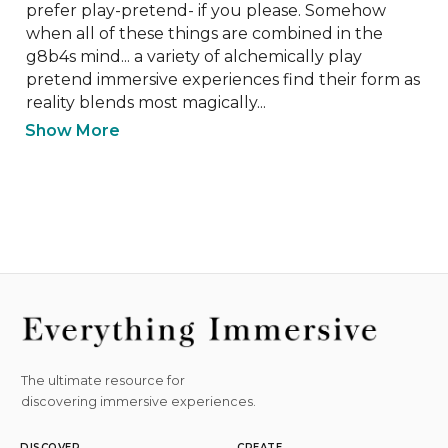
prefer play-pretend- if you please. Somehow 
when all of these things are combined in the 
g8b4s mind... a variety of alchemically play 
pretend immersive experiences find their form as 
reality blends most magically...
Show More
The ultimate resource for
discovering immersive experiences.
DISCOVER
CREATE