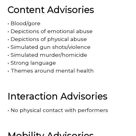
Content Advisories
•
Blood/gore
•
Depictions of emotional abuse
•
Depictions of physical abuse
•
Simulated gun shots/violence
•
Simulated murder/homicide
•
Strong language
•
Themes around mental health
Interaction Advisories
•
No physical contact with performers
Mobility Advisories