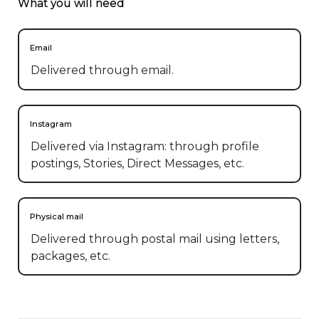
What you will need
Email
Delivered through email.
Instagram
Delivered via Instagram: through profile
postings, Stories, Direct Messages, etc.
Physical mail
Delivered through postal mail using letters,
packages, etc.