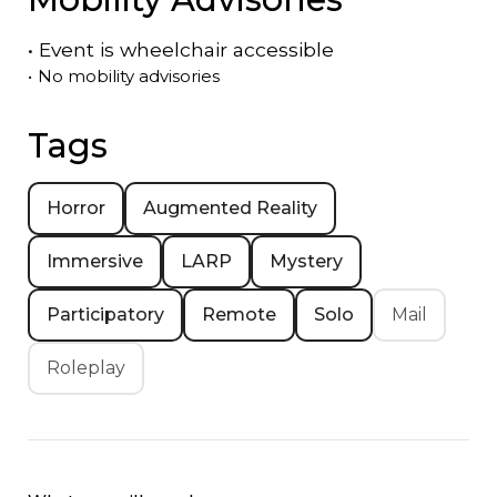
•
Event is
wheelchair accessible
•
No mobility advisories
Tags
Horror
Augmented Reality
Immersive
LARP
Mystery
Participatory
Remote
Solo
Mail
Roleplay