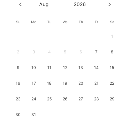
Aug
2026
Su
Mo
Tu
We
Th
Fr
Sa
1
2
3
4
5
6
7
8
9
10
11
12
13
14
15
16
17
18
19
20
21
22
23
24
25
26
27
28
29
30
31