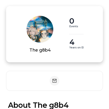
0
Events
4
Years on EI
The g8b4
 About The g8b4