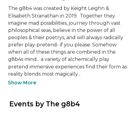
The g8b4 was created by Keight Leighn & 
Elisabeth Stranathan in 2019.  Together they 
imagine mad possibilities, journey through vast 
philosophical seas, believe in the power of all 
peoples & their poetrys, and will always radically 
prefer play-pretend- if you please. Somehow 
when all of these things are combined in the 
g8b4s mind... a variety of alchemically play 
pretend immersive experiences find their form as 
reality blends most magically...
Show More
 Events by The g8b4