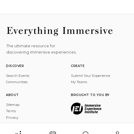
The ultimate resource for
discovering immersive experiences.
DISCOVER
CREATE
Search Events
Submit Your Experience
Communities
My Teams
ABOUT
BROUGHT TO YOU BY
Sitemap
Terms
Privacy