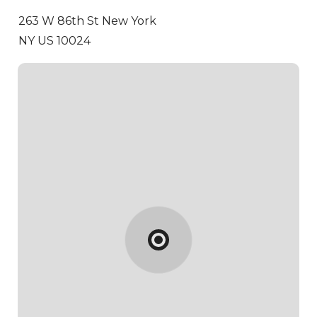
263 W 86th St
New York
NY US 10024