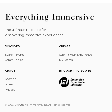
The ultimate resource for
discovering immersive experiences.
DISCOVER
CREATE
Search Events
Submit Your Experience
Communities
My Teams
ABOUT
BROUGHT TO YOU BY
Sitemap
Terms
Privacy
© 2026 Everything Immersive, Inc. All rights reserved.