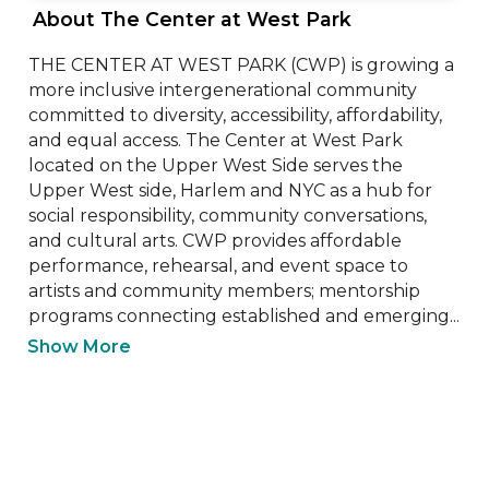
 About The Center at West Park 
THE CENTER AT WEST PARK (CWP) is growing a 
more inclusive intergenerational community 
committed to diversity, accessibility, affordability, 
and equal access. The Center at West Park 
located on the Upper West Side serves the 
Upper West side, Harlem and NYC as a hub for 
social responsibility, community conversations, 
and cultural arts. CWP provides affordable 
performance, rehearsal, and event space to 
artists and community members; mentorship 
programs connecting established and emerging...
Show More