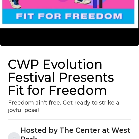
CWP Evolution
Festival Presents
Fit for Freedom
Freedom ain't free. Get ready to strike a
joyful pose!
Hosted by The Center at West
T