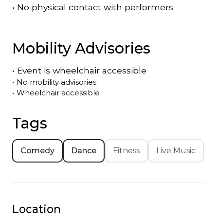
•
No physical contact with performers
Mobility Advisories
•
Event is
wheelchair accessible
•
No mobility advisories
•
Wheelchair accessible
Tags
Comedy
Dance
Fitness
Live Music
Location