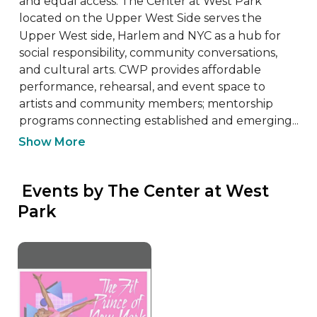
and equal access. The Center at West Park 
located on the Upper West Side serves the 
Upper West side, Harlem and NYC as a hub for 
social responsibility, community conversations, 
and cultural arts. CWP provides affordable 
performance, rehearsal, and event space to 
artists and community members; mentorship 
programs connecting established and emerging...
Show More
 Events by The Center at West 
Park