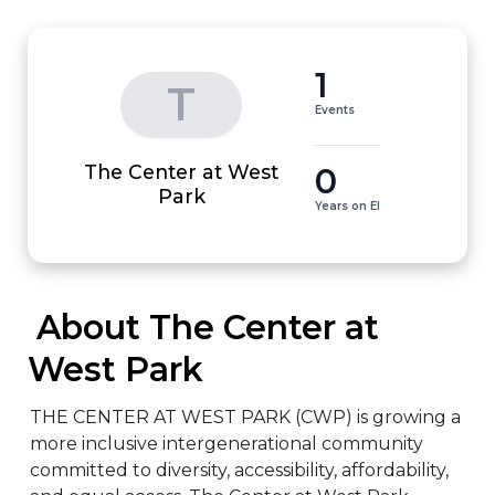
1
T
Events
The Center at West
0
Park
Years on EI
 About The Center at 
West Park
THE CENTER AT WEST PARK (CWP) is growing a 
more inclusive intergenerational community 
committed to diversity, accessibility, affordability, 