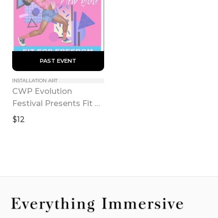
 PAST EVENT 
INSTALLATION ART
CWP Evolution 
Festival Presents Fit 
for Freedom
$12