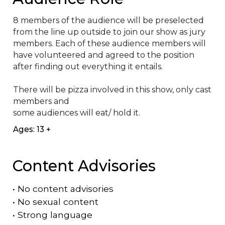
8 members of the audience will be preselected 
from the line up outside to join our show as jury 
members. Each of these audience members will 
have volunteered and agreed to the position 
after finding out everything it entails.

There will be pizza involved in this show, only cast 
members and

some audiences will eat/ hold it.
Ages: 13 +
Content Advisories
•
No content advisories
•
No sexual content
•
Strong language