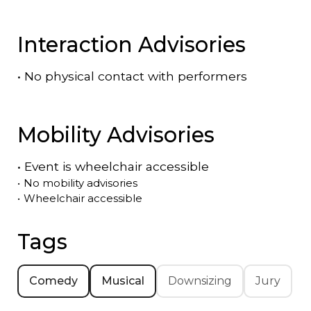
Interaction Advisories
•
No physical contact with performers
Mobility Advisories
•
Event is
wheelchair accessible
•
No mobility advisories
•
Wheelchair accessible
Tags
Comedy
Musical
Downsizing
Jury