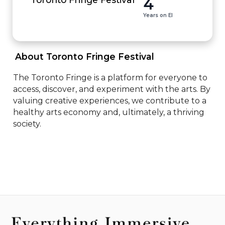
4
Years on EI
 About Toronto Fringe Festival 
The Toronto Fringe is a platform for everyone to 
access, discover, and experiment with the arts. By 
valuing creative experiences, we contribute to a 
healthy arts economy and, ultimately, a thriving 
society.