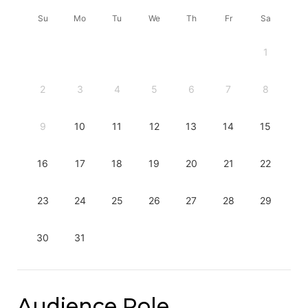
Su
Mo
Tu
We
Th
Fr
Sa
1
2
3
4
5
6
7
8
9
10
11
12
13
14
15
16
17
18
19
20
21
22
23
24
25
26
27
28
29
30
31
Audience Role