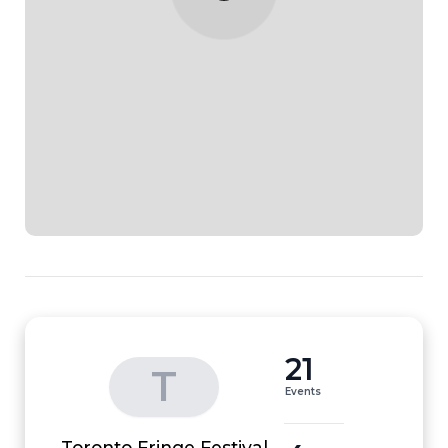
21
T
Events
Toronto Fringe Festival