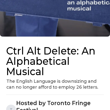
Ctrl Alt Delete: An
Alphabetical
Musical
The English Language is downsizing and
can no longer afford to employ 26 letters.
Hosted by Toronto Fringe
T