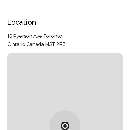
Location
16 Ryerson Ave
Toronto
Ontario Canada M5T 2P3