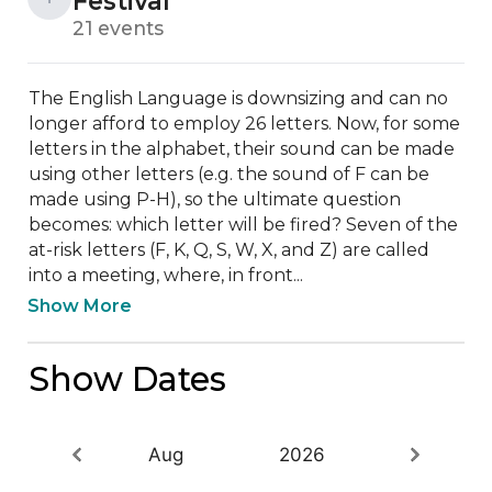
Festival
21 events
The English Language is downsizing and can no 
longer afford to employ 26 letters. Now, for some 
letters in the alphabet, their sound can be made 
using other letters (e.g. the sound of F can be 
made using P-H), so the ultimate question 
becomes: which letter will be fired? Seven of the 
at-risk letters (F, K, Q, S, W, X, and Z) are called 
into a meeting, where, in front...
Show More
Show Dates
Aug
2026