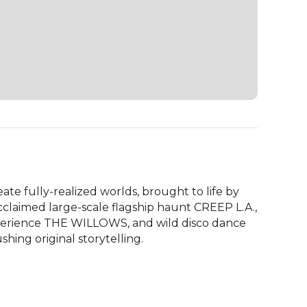
ate fully-realized worlds, brought to life by 
claimed large-scale flagship haunt CREEP L.A., 
perience THE WILLOWS, and wild disco dance 
hing original storytelling.