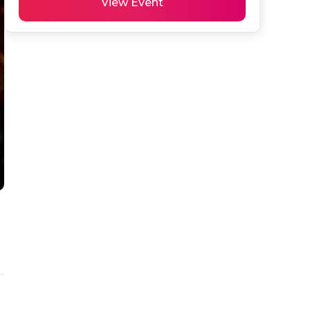
View Event