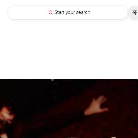
Start your search