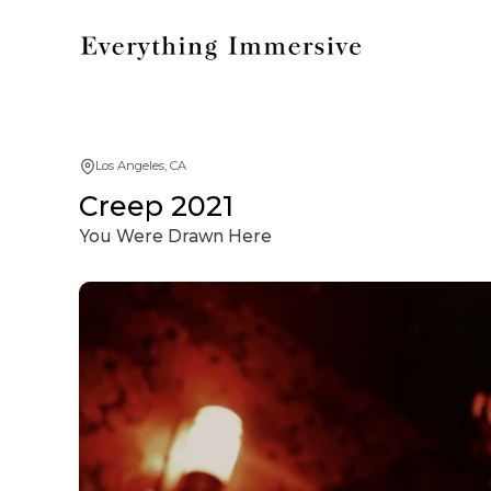
Los Angeles, CA
Creep 2021
You Were Drawn Here