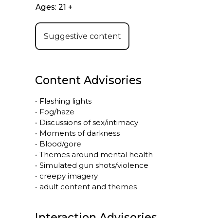
Ages: 21 +
Suggestive content
Content Advisories
•
Flashing lights
•
Fog/haze
•
Discussions of sex/intimacy
•
Moments of darkness
•
Blood/gore
•
Themes around mental health
•
Simulated gun shots/violence
•
creepy imagery
•
adult content and themes
Interaction Advisories