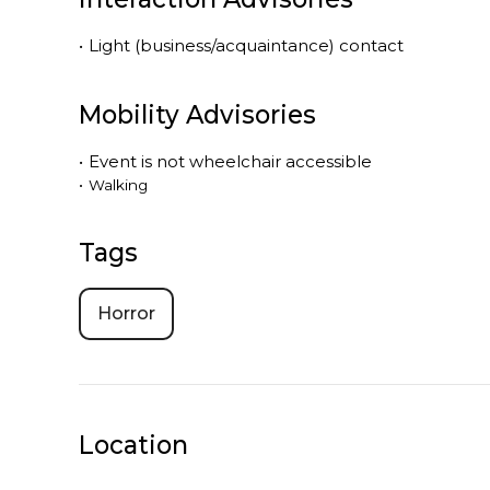
•
Light (business/acquaintance) contact
Mobility Advisories
•
Event is
not
wheelchair accessible
•
Walking
Tags
Horror
Location