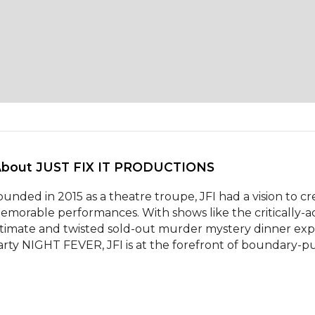
About JUST FIX IT PRODUCTIONS 
ounded in 2015 as a theatre troupe, JFI had a vision to cre
emorable performances. With shows like the critically-ac
ntimate and twisted sold-out murder mystery dinner ex
arty NIGHT FEVER, JFI is at the forefront of boundary-pus