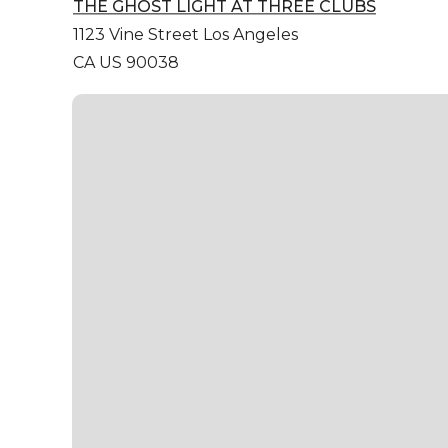
THE GHOST LIGHT AT THREE CLUBS
1123 Vine Street
Los Angeles
CA US 90038