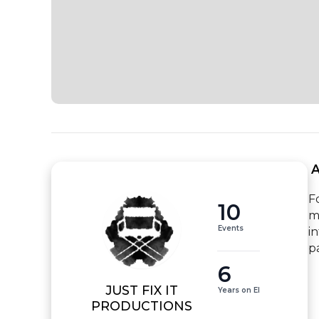
 
F
10
m
Events
i
p
6
JUST FIX IT
Years on EI
PRODUCTIONS