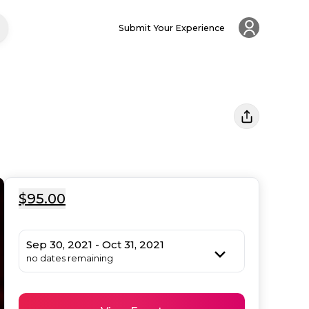
Submit Your Experience
$95.00
Sep 30, 2021 - Oct 31, 2021
no dates remaining