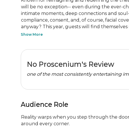
Known for reimagining and redefining the theat
will be no exception-- even during the ever-ch
intimate moments, deep connections and soul-shak
compliance, consent, and, of course, facial co
anyway? This year, guests will find themselves i
Show More
No Proscenium's Review
one of the most consistently entertaining im
Audience Role
Reality warps when you step through the doors 
around every corner.