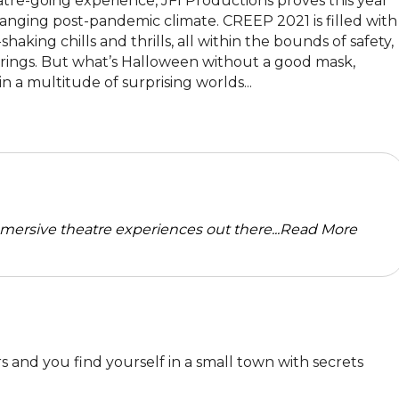
re-going experience, JFI Productions proves this year 
anging post-pandemic climate. CREEP 2021 is filled with 
ing chills and thrills, all within the bounds of safety, 
verings. But what’s Halloween without a good mask, 
n a multitude of surprising worlds...
mersive theatre experiences out there...
Read More
and you find yourself in a small town with secrets 