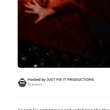
Hosted by JUST FIX IT PRODUCTIONS
10 events