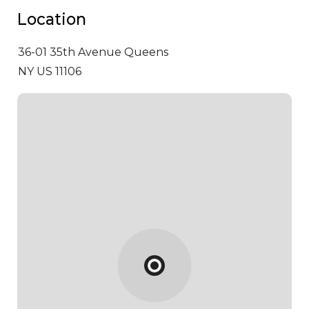
Location
36-01 35th Avenue
Queens
NY US 11106