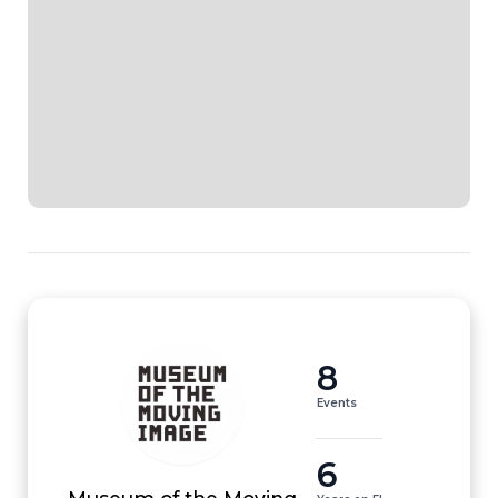
8
Events
6
Museum of the Moving