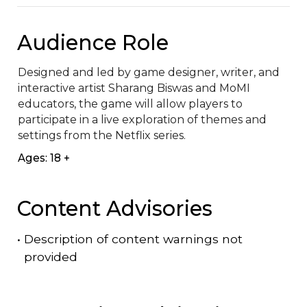
Audience Role
Designed and led by game designer, writer, and 
interactive artist Sharang Biswas and MoMI 
educators, the game will allow players to 
participate in a live exploration of themes and 
settings from the Netflix series.
Ages: 18 +
Content Advisories
•
Description of content warnings not
provided