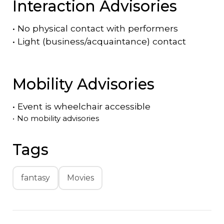
Interaction Advisories
•
No physical contact with performers
•
Light (business/acquaintance) contact
Mobility Advisories
•
Event is
wheelchair accessible
•
No mobility advisories
Tags
fantasy
Movies