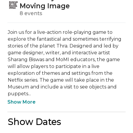
Moving Image
8 events
Join us for a live-action role-playing game to 
explore the fantastical and sometimes terrifying 
stories of the planet Thra. Designed and led by 
game designer, writer, and interactive artist 
Sharang Biswas and MoMI educators, the game 
will allow players to participate in a live 
exploration of themes and settings from the 
Netflix series. The game will take place in the 
Museum and include a visit to see objects and 
puppets...
Show More
Show Dates