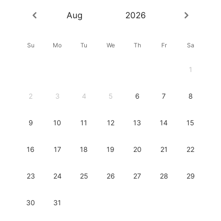
Aug
2026
Su
Mo
Tu
We
Th
Fr
Sa
1
2
3
4
5
6
7
8
9
10
11
12
13
14
15
16
17
18
19
20
21
22
23
24
25
26
27
28
29
30
31