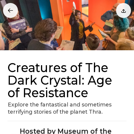
Creatures of The
Dark Crystal: Age
of Resistance
Explore the fantastical and sometimes
terrifying stories of the planet Thra.
Hosted by Museum of the