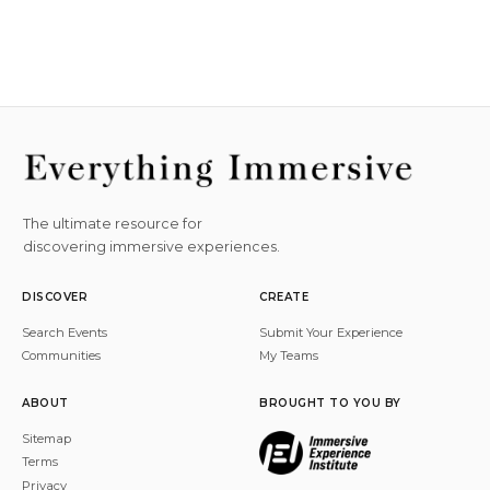
The ultimate resource for
discovering immersive experiences.
DISCOVER
CREATE
Search Events
Submit Your Experience
Communities
My Teams
ABOUT
BROUGHT TO YOU BY
Sitemap
Terms
Privacy