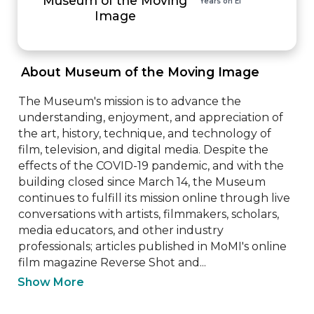
Years on EI
Image
 About Museum of the Moving Image 
The Museum's mission is to advance the 
understanding, enjoyment, and appreciation of 
the art, history, technique, and technology of 
film, television, and digital media. Despite the 
effects of the COVID-19 pandemic, and with the 
building closed since March 14, the Museum 
continues to fulfill its mission online through live 
conversations with artists, filmmakers, scholars, 
media educators, and other industry 
professionals; articles published in MoMI's online 
film magazine Reverse Shot and...
Show More